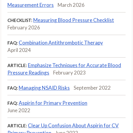
Measurement Errors
March 2026
Measuring Blood Pressure Checklist
CHECKLIST:
February 2026
Combination Antithrombotic Therapy
FAQ:
April 2024
Emphasize Techniques for Accurate Blood
ARTICLE:
Pressure Readings
February 2023
Managing NSAID Risks
September 2022
FAQ:
Aspirin for Primary Prevention
FAQ:
June 2022
Clear Up Confusion About Aspirin for CV
ARTICLE:
Primary Prevention
June 2022