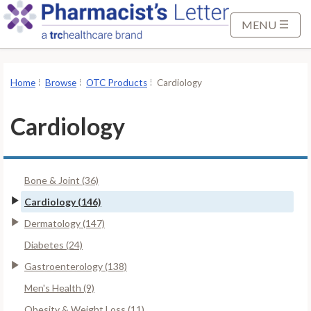
S
k
MENU
i
p
t
Home
Browse
OTC Products
Cardiology
o
M
Cardiology
a
i
n
Bone & Joint (36)
C
o
Cardiology (146)
n
Dermatology (147)
t
Diabetes (24)
e
Gastroenterology (138)
n
t
Men's Health (9)
Obesity & Weight Loss (11)