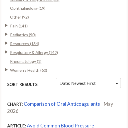
Ophthalmology (19)
Other (92)
Pain (141)
Pediatrics (90)
Resources (134)
Respiratory & Allergy (142)
Rheumatology (1)
Women's Health (60)
Date: Newest First
SORT RESULTS:
Comparison of Oral Anticoagulants
May
CHART:
2026
Avoid Common Blood Pressure
ARTICLE: