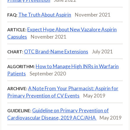
The Truth About Aspirin
November 2021
FAQ:
Expect Hype About New Vazalore Aspirin
ARTICLE:
Capsules
November 2021
OTC Brand-Name Extensions
July 2021
CHART:
How to Manage High INRs in Warfarin
ALGORITHM:
Patients
September 2020
A Note From Your Pharmacist: Aspirin for
ARCHIVE:
Primary Prevention of CV Events
May 2019
Guideline on Primary Prevention of
GUIDELINE:
Cardiovascular Disease, 2019 ACC/AHA
May 2019