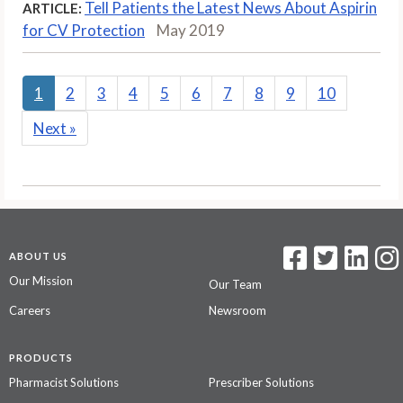
Tell Patients the Latest News About Aspirin
ARTICLE:
for CV Protection
May 2019
1
2
3
4
5
6
7
8
9
10
Next
»
ABOUT US
Our Mission
Our Team
Careers
Newsroom
PRODUCTS
Pharmacist Solutions
Prescriber Solutions