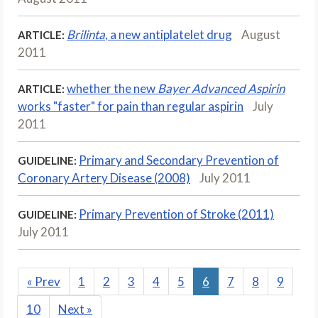
Brilinta
, a new antiplatelet drug
August
ARTICLE:
2011
whether the new
Bayer Advanced Aspirin
ARTICLE:
works "faster" for pain than regular aspirin
July
2011
Primary and Secondary Prevention of
GUIDELINE:
Coronary Artery Disease (2008)
July 2011
Primary Prevention of Stroke (2011)
GUIDELINE:
July 2011
«
Prev
1
2
3
4
5
6
7
8
9
10
Next
»