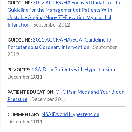
2012 ACCF/AHA Focused Update of the
GUIDELINE:
Guideline for the Management of Patients With
Unstable Angina/Non–ST-Elevation Myocardial
Infarction
September 2012
2011 ACCF/AHA/SCAI Guideline for
GUIDELINE:
Percutaneous Coronary Intervention
September
2012
NSAIDs in Patients with Hypertension
PL VOICES:
December 2011
OTC Pain Meds and Your Blood
PATIENT EDUCATION:
Pressure
December 2011
NSAIDs and Hypertension
COMMENTARY:
December 2011