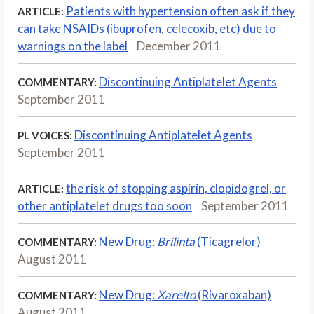
Patients with hypertension often ask if they
ARTICLE:
can take NSAIDs (ibuprofen, celecoxib, etc) due to
warnings on the label
December 2011
Discontinuing Antiplatelet Agents
COMMENTARY:
September 2011
Discontinuing Antiplatelet Agents
PL VOICES:
September 2011
the risk of stopping aspirin, clopidogrel, or
ARTICLE:
other antiplatelet drugs too soon
September 2011
New Drug:
Brilinta
(Ticagrelor)
COMMENTARY:
August 2011
New Drug:
Xarelto
(Rivaroxaban)
COMMENTARY:
August 2011