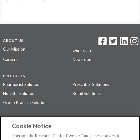
ABOUT US
Our Mission
Our Team
Careers
Newsroom
PRODUCTS
Pharmacist Solutions
Prescriber Solutions
Hospital Solutions
Retail Solutions
Group Practice Solutions
SUPPORT & POLICIES
Cookie Notice
Contact Us
Access Agreement
Therapeutic Research Center (“we” or “our”) uses cookies to
Privacy Policy