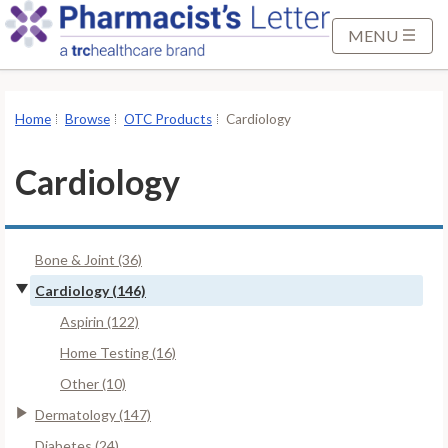
S
k
MENU
i
p
t
Home
Browse
OTC Products
Cardiology
o
M
Cardiology
a
i
n
Bone & Joint (36)
C
o
Cardiology (146)
n
Aspirin (122)
t
Home Testing (16)
e
Other (10)
n
t
Dermatology (147)
Diabetes (24)