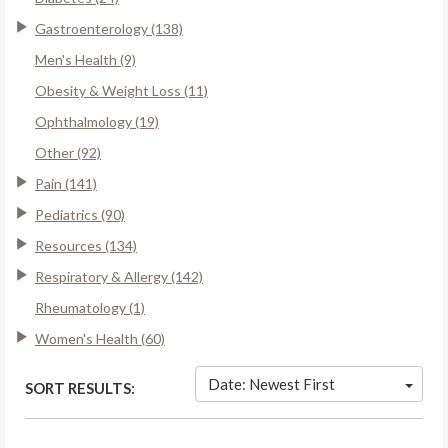
Gastroenterology (138)
Men's Health (9)
Obesity & Weight Loss (11)
Ophthalmology (19)
Other (92)
Pain (141)
Pediatrics (90)
Resources (134)
Respiratory & Allergy (142)
Rheumatology (1)
Women's Health (60)
Date: Newest First
SORT RESULTS: