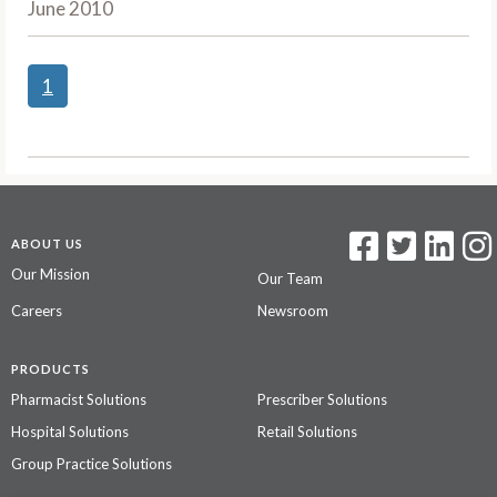
June 2010
1
ABOUT US
Our Mission
Our Team
Careers
Newsroom
PRODUCTS
Pharmacist Solutions
Prescriber Solutions
Hospital Solutions
Retail Solutions
Group Practice Solutions