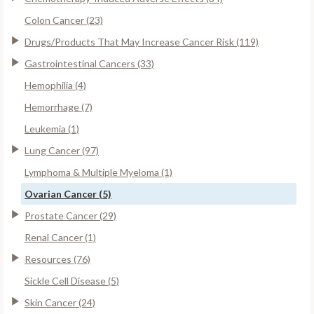
Colon Cancer (23)
Drugs/Products That May Increase Cancer Risk (119)
Gastrointestinal Cancers (33)
Hemophilia (4)
Hemorrhage (7)
Leukemia (1)
Lung Cancer (97)
Lymphoma & Multiple Myeloma (1)
Ovarian Cancer (5)
Prostate Cancer (29)
Renal Cancer (1)
Resources (76)
Sickle Cell Disease (5)
Skin Cancer (24)