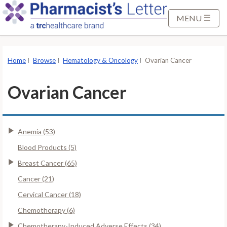
S
k
MENU
i
p
t
Home
Browse
Hematology & Oncology
Ovarian Cancer
o
M
Ovarian Cancer
a
i
n
Anemia (53)
C
o
Blood Products (5)
n
Breast Cancer (65)
t
Cancer (21)
e
Cervical Cancer (18)
n
t
Chemotherapy (6)
Chemotherapy-Induced Adverse Effects (34)