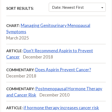
Date: Newest First
SORT RESULTS:
Managing Genitourinary Menopausal
CHART:
Symptoms
March 2025
Don't Recommend Aspirin to Prevent
ARTICLE:
Cancer
December 2018
Does Aspirin Prevent Cancer?
COMMENTARY:
December 2018
Postmenopausal Hormone Therapy
COMMENTARY:
and Cancer Risk
December 2010
if hormone therapy increases cancer risk
ARTICLE: