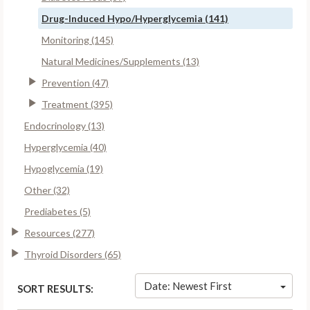
Drug-Induced Hypo/Hyperglycemia (141)
Monitoring (145)
Natural Medicines/Supplements (13)
Prevention (47)
Treatment (395)
Endocrinology (13)
Hyperglycemia (40)
Hypoglycemia (19)
Other (32)
Prediabetes (5)
Resources (277)
Thyroid Disorders (65)
Date: Newest First
SORT RESULTS: