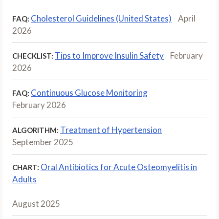
Cholesterol Guidelines (United States)
April
FAQ:
2026
Tips to Improve Insulin Safety
February
CHECKLIST:
2026
Continuous Glucose Monitoring
FAQ:
February 2026
Treatment of Hypertension
ALGORITHM:
September 2025
Oral Antibiotics for Acute Osteomyelitis in
CHART:
Adults
August 2025