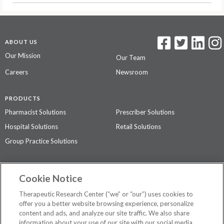
ABOUT US
Our Mission
Our Team
Careers
Newsroom
PRODUCTS
Pharmacist Solutions
Prescriber Solutions
Hospital Solutions
Retail Solutions
Group Practice Solutions
SUPPORT & POLICIES
Cookie Notice
Contact Us
Access Agreement
Therapeutic Research Center (“we” or “our”) uses cookies to
Privacy Policy
offer you a better website browsing experience, personalize
content and ads, and analyze our site traffic. We also share
The contents of this website are not intended to be a substitute for
information about your use of our site with our social media,