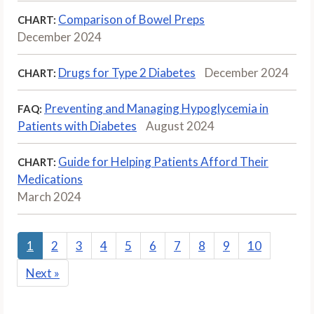
Comparison of Bowel Preps
CHART:
December 2024
Drugs for Type 2 Diabetes
December 2024
CHART:
Preventing and Managing Hypoglycemia in
FAQ:
Patients with Diabetes
August 2024
Guide for Helping Patients Afford Their
CHART:
Medications
March 2024
1
2
3
4
5
6
7
8
9
10
Next
»