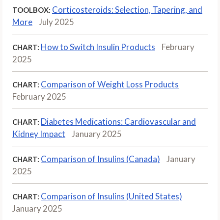
Corticosteroids: Selection, Tapering, and
TOOLBOX:
More
July 2025
How to Switch Insulin Products
February
CHART:
2025
Comparison of Weight Loss Products
CHART:
February 2025
Diabetes Medications: Cardiovascular and
CHART:
Kidney Impact
January 2025
Comparison of Insulins (Canada)
January
CHART:
2025
Comparison of Insulins (United States)
CHART:
January 2025