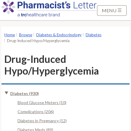
S
k
MENU
i
p
t
Home
Browse
Diabetes & Endocrinology
Diabetes
o
Drug-Induced Hypo/Hyperglycemia
M
a
Drug-Induced
i
Hypo/Hyperglycemia
n
C
o
n
Diabetes (930)
t
Blood Glucose Meters (10)
e
Complications (206)
n
t
Diabetes in Pregnancy (12)
Diabetes Meds (89)