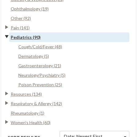
Ophthalmology (19)
Other (92)
Pain (141)
Pediatrics (90)
Cough/Cold/Fever (48)
Dermatology (5)
Gastroenterology (21)
Neurology/Psychiatry (5)
Poison Prevention (25)
Resources (134)
Respiratory & Allergy (142)
Rheumatology (1)
Women's Health (60)
Date: Newest First