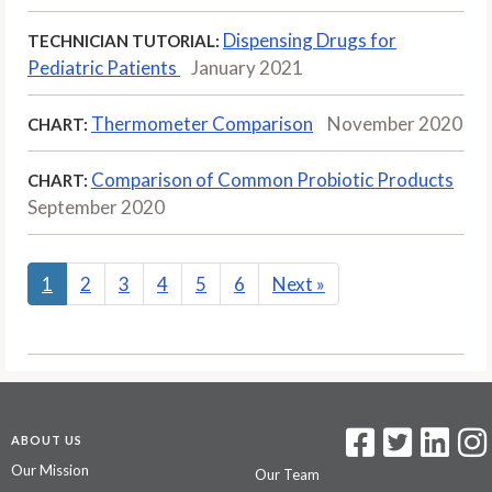
Dispensing Drugs for
TECHNICIAN TUTORIAL:
Pediatric Patients
January 2021
Thermometer Comparison
November 2020
CHART:
Comparison of Common Probiotic Products
CHART:
September 2020
1
2
3
4
5
6
Next
»
ABOUT US
Our Mission
Our Team