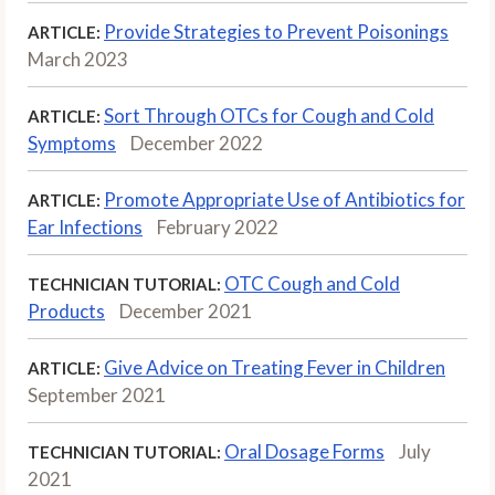
Provide Strategies to Prevent Poisonings
ARTICLE:
March 2023
Sort Through OTCs for Cough and Cold
ARTICLE:
Symptoms
December 2022
Promote Appropriate Use of Antibiotics for
ARTICLE:
Ear Infections
February 2022
OTC Cough and Cold
TECHNICIAN TUTORIAL:
Products
December 2021
Give Advice on Treating Fever in Children
ARTICLE:
September 2021
Oral Dosage Forms
July
TECHNICIAN TUTORIAL:
2021