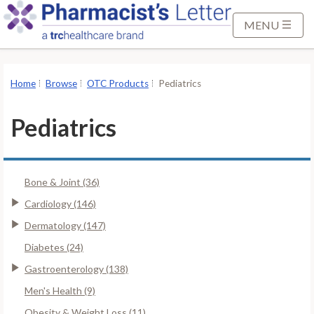
S
k
MENU
i
p
t
Home
Browse
OTC Products
Pediatrics
o
M
Pediatrics
a
i
n
Bone & Joint (36)
C
o
Cardiology (146)
n
Dermatology (147)
t
Diabetes (24)
e
Gastroenterology (138)
n
t
Men's Health (9)
Obesity & Weight Loss (11)