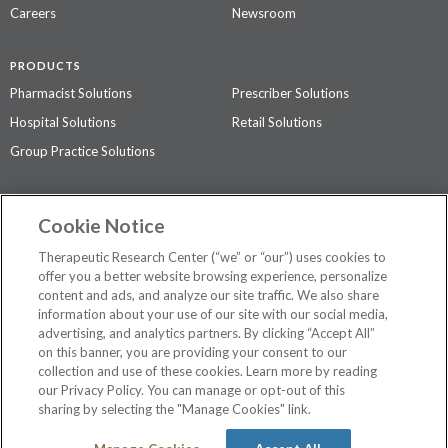
Careers
Newsroom
PRODUCTS
Pharmacist Solutions
Prescriber Solutions
Hospital Solutions
Retail Solutions
Group Practice Solutions
SUPPORT & POLICIES
Cookie Notice
Contact Us
Access Agreement
Therapeutic Research Center (“we” or “our”) uses cookies to
Privacy Policy
offer you a better website browsing experience, personalize
content and ads, and analyze our site traffic. We also share
The contents of this website are not intended to be a substitute for
information about your use of our site with our social media,
professional medical advice, diagnosis, or treatment.
See additional
advertising, and analytics partners. By clicking “Accept All”
information
.
on this banner, you are providing your consent to our
collection and use of these cookies. Learn more by reading
our Privacy Policy. You can manage or opt-out of this
sharing by selecting the "Manage Cookies" link.
©
2026 Therapeutic Research Center. All Rights Reserved