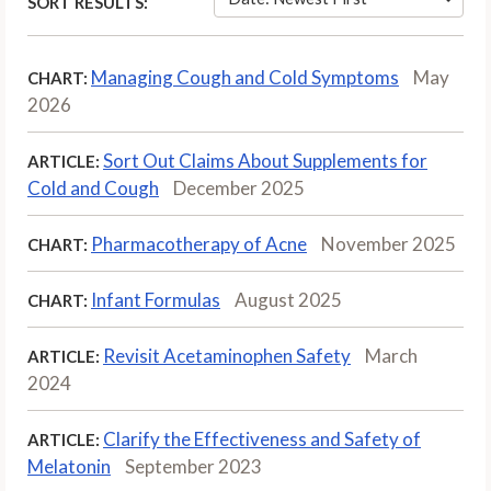
SORT RESULTS:
Managing Cough and Cold Symptoms
May
CHART:
2026
Sort Out Claims About Supplements for
ARTICLE:
Cold and Cough
December 2025
Pharmacotherapy of Acne
November 2025
CHART:
Infant Formulas
August 2025
CHART:
Revisit Acetaminophen Safety
March
ARTICLE:
2024
Clarify the Effectiveness and Safety of
ARTICLE:
Melatonin
September 2023