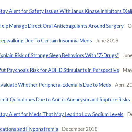
Stay Alert for Safety Issues With Janus Kinase Inhibitors (Xelj
Help Manage Direct Oral Anticoagulants Around Surgery
O
eepwalking Due To Certain Insomnia Meds
June 2019
Explain Risk of Strange Sleep Behaviors With "Z-Drugs"
Jun
Put Psychosis Risk for ADHD Stimulants in Perspective
May
Evaluate Whether Peripheral Edema Is Due to Meds
April 2
Limit Quinolones Due to Aortic Aneurysm and Rupture Risks
Stay Alert for Meds That May Lead to Low Sodium Levels
D
cations and Hyponatremia
December 2018