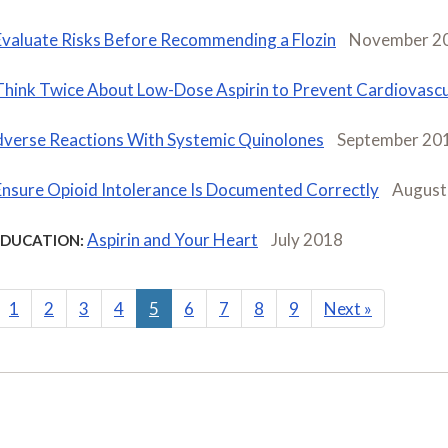
Evaluate Risks Before Recommending a Flozin
November 2
Think Twice About Low-Dose Aspirin to Prevent Cardiovascu
verse Reactions With Systemic Quinolones
September 20
Ensure Opioid Intolerance Is Documented Correctly
August
Aspirin and Your Heart
July 2018
EDUCATION:
1
2
3
4
5
6
7
8
9
Next
»