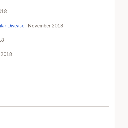
018
lar Disease
November 2018
18
 2018