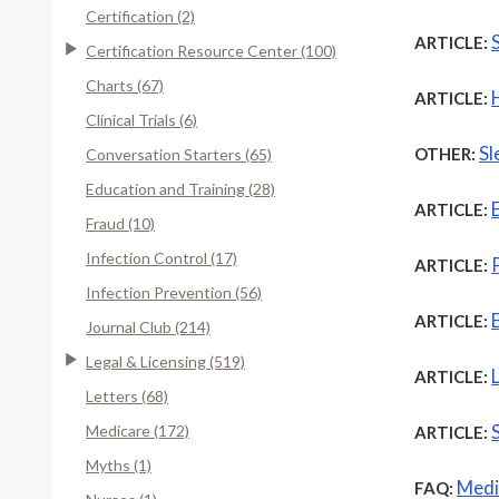
Certification (2)
ARTICLE:
Certification Resource Center (100)
Charts (67)
ARTICLE:
Clinical Trials (6)
Sl
OTHER:
Conversation Starters (65)
Education and Training (28)
ARTICLE:
Fraud (10)
Infection Control (17)
ARTICLE:
Infection Prevention (56)
ARTICLE:
Journal Club (214)
Legal & Licensing (519)
ARTICLE:
Letters (68)
Medicare (172)
ARTICLE:
Myths (1)
Medi
FAQ: