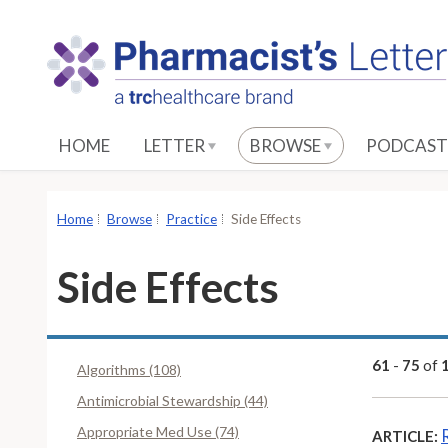
S
k
i
p
t
o
HOME
LETTER
BROWSE
PODCAST
M
a
i
Home
Browse
Practice
Side Effects
n
C
Side Effects
o
n
t
e
61
-
75
of
Algorithms (108)
n
Antimicrobial Stewardship (44)
t
Appropriate Med Use (74)
ARTICLE: