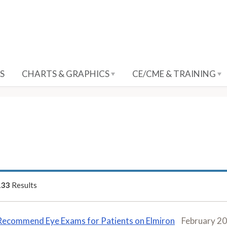
S
CHARTS & GRAPHICS
CE/CME & TRAINING
133
Results
Recommend Eye Exams for Patients on Elmiron
February 2