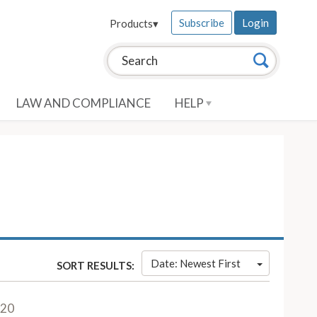
Subscribe
Login
Products
▾
Search this site:
Search
LAW AND COMPLIANCE
HELP
Date: Newest First
SORT RESULTS:
020