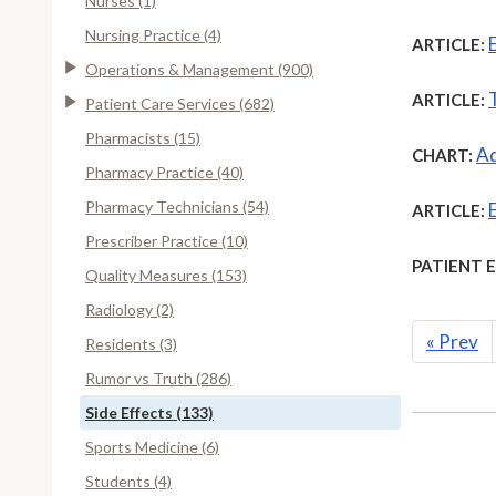
Nurses (1)
Nursing Practice (4)
ARTICLE:
Operations & Management (900)
ARTICLE:
Patient Care Services (682)
Pharmacists (15)
Ad
CHART:
Pharmacy Practice (40)
Pharmacy Technicians (54)
ARTICLE:
Prescriber Practice (10)
PATIENT 
Quality Measures (153)
Radiology (2)
«
Prev
Residents (3)
Rumor vs Truth (286)
Side Effects (133)
Sports Medicine (6)
Students (4)