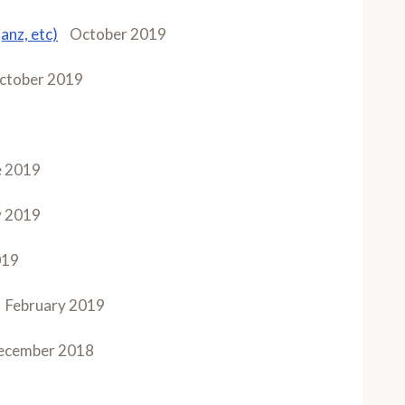
anz, etc)
October 2019
ctober 2019
e 2019
 2019
019
February 2019
ecember 2018