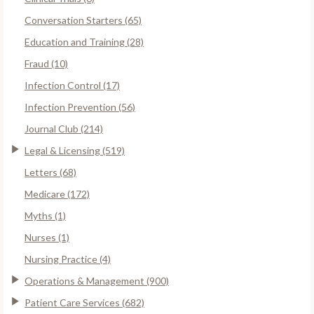
Conversation Starters (65)
Education and Training (28)
Fraud (10)
Infection Control (17)
Infection Prevention (56)
Journal Club (214)
Legal & Licensing (519)
Letters (68)
Medicare (172)
Myths (1)
Nurses (1)
Nursing Practice (4)
Operations & Management (900)
Patient Care Services (682)