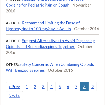
Codeine for Pediatric Pain or Cough
November
2016
Recommend Limiting the Dose of
ARTICLE:
Hydroxyzine to 100 mg/day in Adults
October 2016
Suggest Alternatives to Avoid Dispensing
ARTICLE:
Opioids and Benzodiazepines Together
October
2016
Safety Concerns When Combining Opioids
OTHER:
With Benzodiazepines
October 2016
«
Prev
1
2
3
4
5
6
7
8
9
Next
»