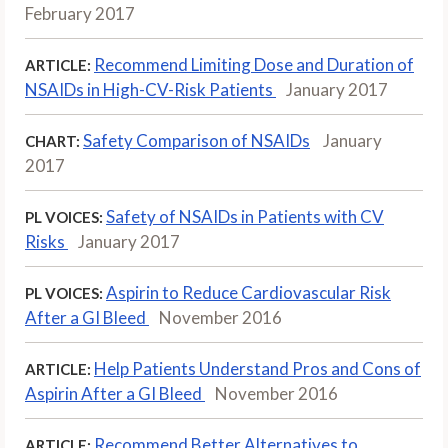
February 2017
Recommend Limiting Dose and Duration of
ARTICLE:
NSAIDs in High-CV-Risk Patients
January 2017
Safety Comparison of NSAIDs
January
CHART:
2017
Safety of NSAIDs in Patients with CV
PL VOICES:
Risks
January 2017
Aspirin to Reduce Cardiovascular Risk
PL VOICES:
After a GI Bleed
November 2016
Help Patients Understand Pros and Cons of
ARTICLE:
Aspirin After a GI Bleed
November 2016
Recommend Better Alternatives to
ARTICLE: