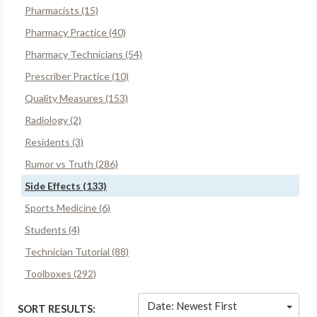
Pharmacists (15)
Pharmacy Practice (40)
Pharmacy Technicians (54)
Prescriber Practice (10)
Quality Measures (153)
Radiology (2)
Residents (3)
Rumor vs Truth (286)
Side Effects (133)
Sports Medicine (6)
Students (4)
Technician Tutorial (88)
Toolboxes (292)
Date: Newest First
SORT RESULTS: