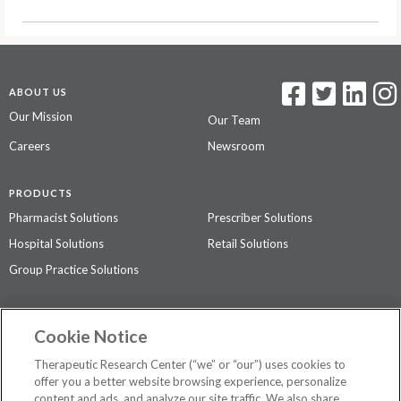
ABOUT US
Our Mission
Our Team
Careers
Newsroom
PRODUCTS
Pharmacist Solutions
Prescriber Solutions
Hospital Solutions
Retail Solutions
Group Practice Solutions
SUPPORT & POLICIES
Cookie Notice
Contact Us
Access Agreement
Therapeutic Research Center (“we” or “our”) uses cookies to
Privacy Policy
offer you a better website browsing experience, personalize
content and ads, and analyze our site traffic. We also share