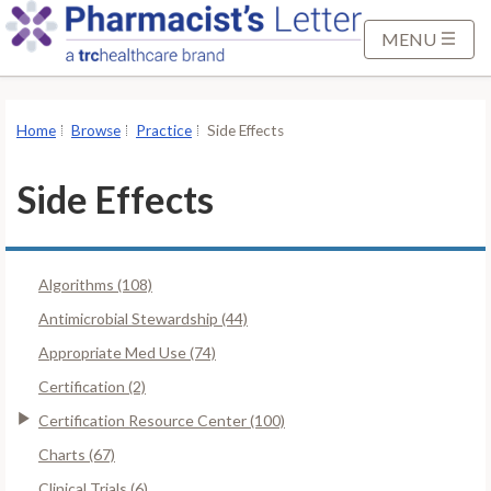
S
k
MENU
i
p
t
Home
Browse
Practice
Side Effects
o
M
Side Effects
a
i
n
Algorithms (108)
C
o
Antimicrobial Stewardship (44)
n
Appropriate Med Use (74)
t
Certification (2)
e
Certification Resource Center (100)
n
t
Charts (67)
Clinical Trials (6)