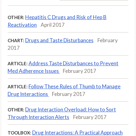
Hepatitis C Drugs and Risk of Hep B
OTHER:
Reactivation
April 2017
Drugs and Taste Disturbances
February
CHART:
2017
Address Taste Disturbances to Prevent
ARTICLE:
Med Adherence Issues
February 2017
Follow These Rules of Thumb to Manage
ARTICLE:
Drug Interactions
February 2017
Drug Interaction Overload: How to Sort
OTHER:
Through Interaction Alerts
February 2017
Drug Interactions: A Practical Approach
TOOLBOX: