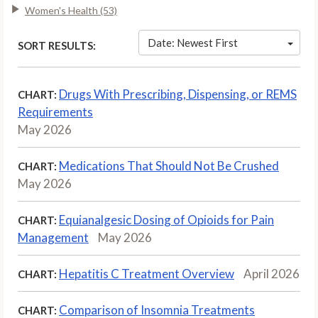
Women's Health (53)
Date: Newest First
SORT RESULTS:
Drugs With Prescribing, Dispensing, or REMS
CHART:
Requirements
May 2026
Medications That Should Not Be Crushed
CHART:
May 2026
Equianalgesic Dosing of Opioids for Pain
CHART:
Management
May 2026
Hepatitis C Treatment Overview
April 2026
CHART:
Comparison of Insomnia Treatments
CHART: