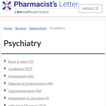
S
k
MENU
i
p
t
Home
Browse
Interactions
Psychiatry
o
M
Psychiatry
a
i
n
Bone & Joint (72)
C
o
Cardiology (297)
n
Dermatology (61)
t
Diabetes & Endocrinology (44)
e
Gastroenterology (86)
n
t
Hematology & Oncology (9)
Infectious Diseases (256)