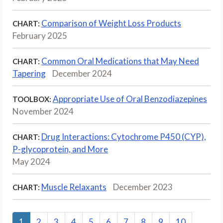
Comparison of Weight Loss Products
CHART:
February 2025
Common Oral Medications that May Need
CHART:
Tapering
December 2024
Appropriate Use of Oral Benzodiazepines
TOOLBOX:
November 2024
Drug Interactions: Cytochrome P450 (CYP),
CHART:
P-glycoprotein, and More
May 2024
Muscle Relaxants
December 2023
CHART:
1
2
3
4
5
6
7
8
9
10