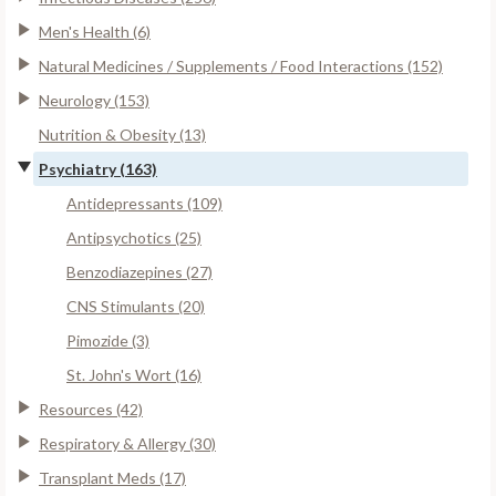
Men's Health (6)
Natural Medicines / Supplements / Food Interactions (152)
Neurology (153)
Nutrition & Obesity (13)
Psychiatry (163)
Antidepressants (109)
Antipsychotics (25)
Benzodiazepines (27)
CNS Stimulants (20)
Pimozide (3)
St. John's Wort (16)
Resources (42)
Respiratory & Allergy (30)
Transplant Meds (17)