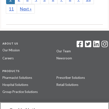
11
Next
»
ABOUT US
Our Mission
Our Team
Careers
Newsroom
PRODUCTS
Pharmacist Solutions
Prescriber Solutions
Hospital Solutions
Retail Solutions
Group Practice Solutions
SUPPORT & POLICIES