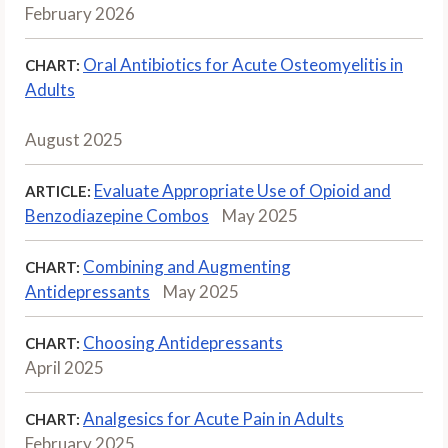
February 2026
Oral Antibiotics for Acute Osteomyelitis in
CHART:
Adults
August 2025
Evaluate Appropriate Use of Opioid and
ARTICLE:
Benzodiazepine Combos
May 2025
Combining and Augmenting
CHART:
Antidepressants
May 2025
Choosing Antidepressants
CHART:
April 2025
Analgesics for Acute Pain in Adults
CHART:
February 2025