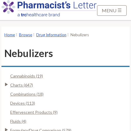
S
k
MENU
i
p
t
Home
Browse
Drug Information
Nebulizers
o
M
Nebulizers
a
i
n
Cannabinoids (19)
C
o
Charts (647)
n
Combinations (18)
t
Devices (113)
e
Effervescent Products (9)
n
t
Fluids (4)
Formulary/Drug Comparison (579)