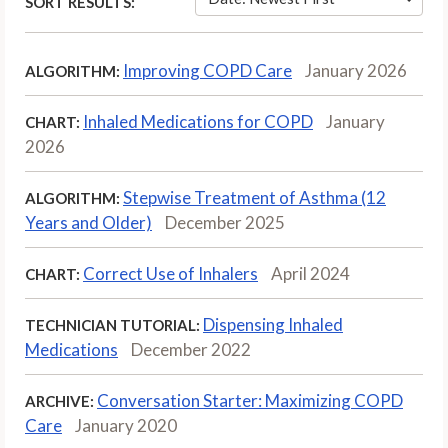
SORT RESULTS:
Improving COPD Care
January 2026
ALGORITHM:
Inhaled Medications for COPD
January
CHART:
2026
Stepwise Treatment of Asthma (12
ALGORITHM:
Years and Older)
December 2025
Correct Use of Inhalers
April 2024
CHART:
Dispensing Inhaled
TECHNICIAN TUTORIAL:
Medications
December 2022
Conversation Starter: Maximizing COPD
ARCHIVE:
Care
January 2020