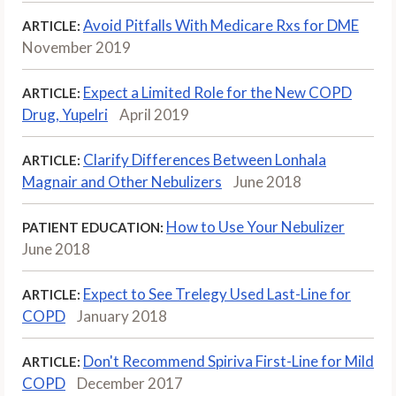
Avoid Pitfalls With Medicare Rxs for DME
ARTICLE:
November 2019
Expect a Limited Role for the New COPD
ARTICLE:
Drug, Yupelri
April 2019
Clarify Differences Between Lonhala
ARTICLE:
Magnair and Other Nebulizers
June 2018
How to Use Your Nebulizer
PATIENT EDUCATION:
June 2018
Expect to See Trelegy Used Last-Line for
ARTICLE:
COPD
January 2018
Don't Recommend Spiriva First-Line for Mild
ARTICLE:
COPD
December 2017