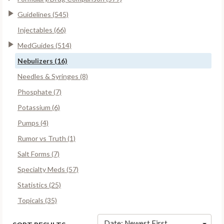
Guidelines (545)
Injectables (66)
MedGuides (514)
Nebulizers (16)
Needles & Syringes (8)
Phosphate (7)
Potassium (6)
Pumps (4)
Rumor vs Truth (1)
Salt Forms (7)
Specialty Meds (57)
Statistics (25)
Topicals (35)
Date: Newest First