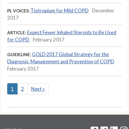
Tiotropium for Mild COPD
December
PL VOICES:
2017
Expect Fewer Inhaled Steroids to Be Used
ARTICLE:
for COPD
February 2017
GOLD 2017 Global Strategy for the
GUIDELINE:
Diagnosis, Management and Prevention of COPD
February 2017
1
2
Next
»