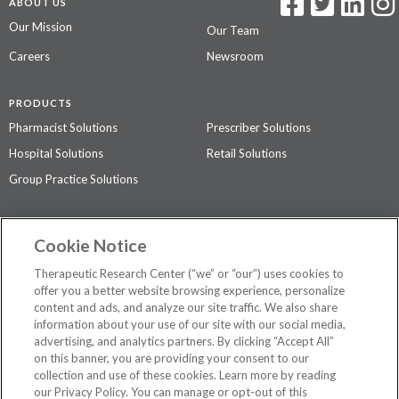
ABOUT US
Our Mission
Our Team
Careers
Newsroom
PRODUCTS
Pharmacist Solutions
Prescriber Solutions
Hospital Solutions
Retail Solutions
Group Practice Solutions
SUPPORT & POLICIES
Cookie Notice
Contact Us
Access Agreement
Therapeutic Research Center (“we” or “our”) uses cookies to
Privacy Policy
offer you a better website browsing experience, personalize
content and ads, and analyze our site traffic. We also share
The contents of this website are not intended to be a substitute for
information about your use of our site with our social media,
professional medical advice, diagnosis, or treatment.
See additional
advertising, and analytics partners. By clicking “Accept All”
information
.
on this banner, you are providing your consent to our
collection and use of these cookies. Learn more by reading
our Privacy Policy. You can manage or opt-out of this