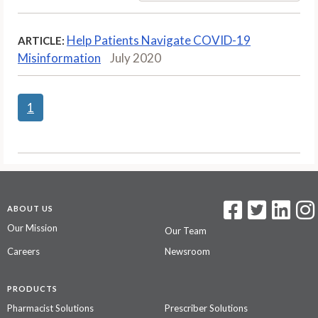
Help Patients Navigate COVID-19
ARTICLE:
Misinformation
July 2020
1
ABOUT US
Our Mission
Our Team
Careers
Newsroom
PRODUCTS
Pharmacist Solutions
Prescriber Solutions