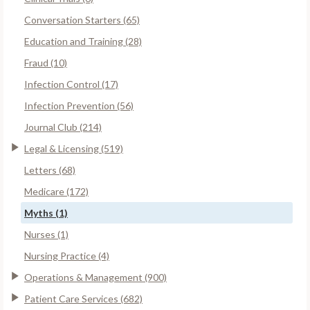
Conversation Starters (65)
Education and Training (28)
Fraud (10)
Infection Control (17)
Infection Prevention (56)
Journal Club (214)
Legal & Licensing (519)
Letters (68)
Medicare (172)
Myths (1)
Nurses (1)
Nursing Practice (4)
Operations & Management (900)
Patient Care Services (682)