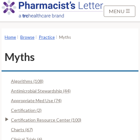
S
k
MENU
i
p
t
Home
Browse
Practice
Myths
o
M
Myths
a
i
n
Algorithms (108)
C
o
Antimicrobial Stewardship (44)
n
Appropriate Med Use (74)
t
Certification (2)
e
Certification Resource Center (100)
n
t
Charts (67)
Clinical Trials (6)