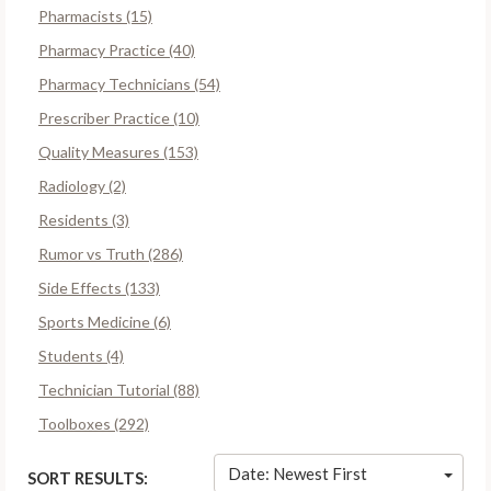
Pharmacists (15)
Pharmacy Practice (40)
Pharmacy Technicians (54)
Prescriber Practice (10)
Quality Measures (153)
Radiology (2)
Residents (3)
Rumor vs Truth (286)
Side Effects (133)
Sports Medicine (6)
Students (4)
Technician Tutorial (88)
Toolboxes (292)
Date: Newest First
SORT RESULTS: