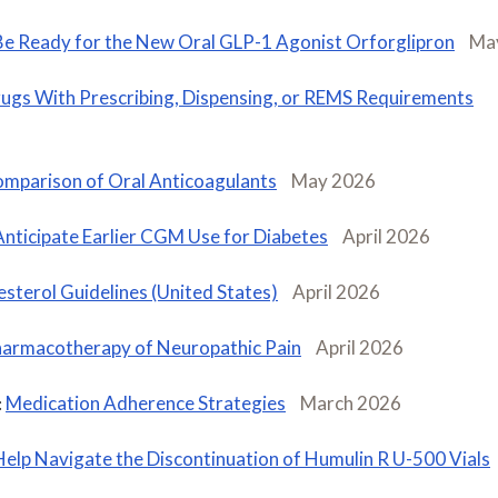
Be Ready for the New Oral GLP-1 Agonist Orforglipron
Ma
ugs With Prescribing, Dispensing, or REMS Requirements
mparison of Oral Anticoagulants
May 2026
Anticipate Earlier CGM Use for Diabetes
April 2026
sterol Guidelines (United States)
April 2026
armacotherapy of Neuropathic Pain
April 2026
Medication Adherence Strategies
March 2026
:
Help Navigate the Discontinuation of Humulin R U-500 Vials