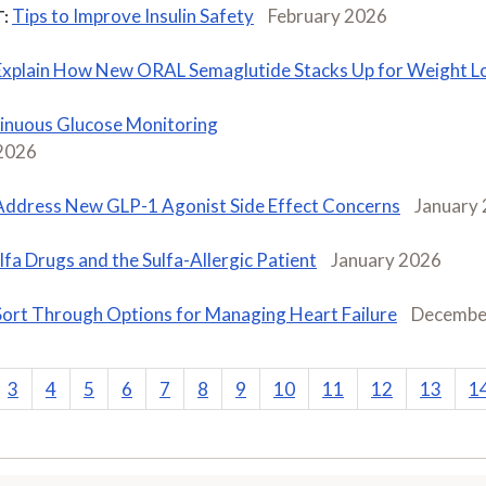
Tips to Improve Insulin Safety
February 2026
:
Explain How New ORAL Semaglutide Stacks Up for Weight L
inuous Glucose Monitoring
 2026
Address New GLP-1 Agonist Side Effect Concerns
January
lfa Drugs and the Sulfa-Allergic Patient
January 2026
Sort Through Options for Managing Heart Failure
Decembe
3
4
5
6
7
8
9
10
11
12
13
1