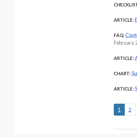
CHECKLIST
ARTICLE:
Cont
FAQ:
February
ARTICLE:
Su
CHART:
ARTICLE:
1
2