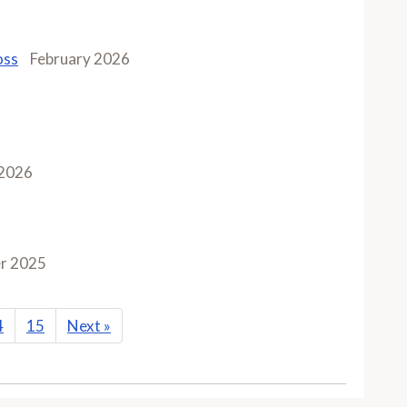
oss
February 2026
 2026
r 2025
4
15
Next
»