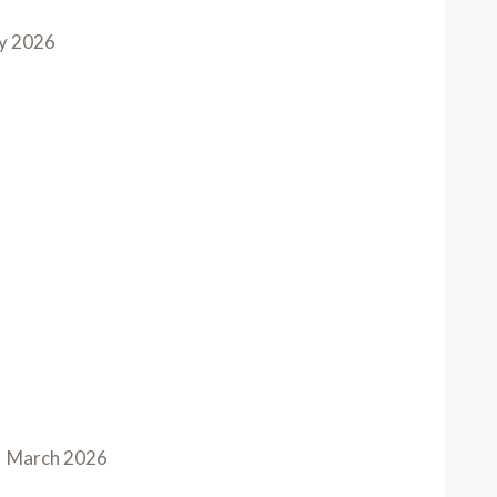
y 2026
March 2026