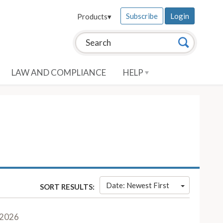
Subscribe
Login
Products
▾
Search this site:
Search
LAW AND COMPLIANCE
HELP
Date: Newest First
SORT RESULTS:
 2026