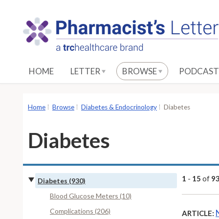
S
k
i
p
t
o
HOME
LETTER
BROWSE
PODCAST
M
a
i
Home
Browse
Diabetes & Endocrinology
Diabetes
n
C
Diabetes
o
n
t
e
1
-
15
of
9
Diabetes (930)
n
Blood Glucose Meters (10)
t
Complications (206)
ARTICLE: