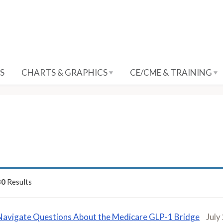
S
CHARTS & GRAPHICS
CE/CME & TRAINING
30
Results
Navigate Questions About the Medicare GLP-1 Bridge
July