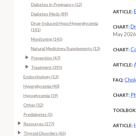
Diabetes in Pregnancy (12)
ARTICLE:
Diabetes Meds (89)
Drug-Induced Hypo/Hyperglycemia
Dr
CHART:
(141)
May 2026
Monitoring (145)
Natural Medicines/Supplements (13)
Co
CHART:
Prevention (47)
ARTICLE:
Treatment (395)
Endocrinology (13)
Chole
FAQ:
Hyperglycemia (40)
Ph
CHART:
Hypoglycemia (19)
Other (32)
TOOLBOX
Prediabetes (5)
Resources (277)
ARTICLE:
Thyroid Disorders (65)