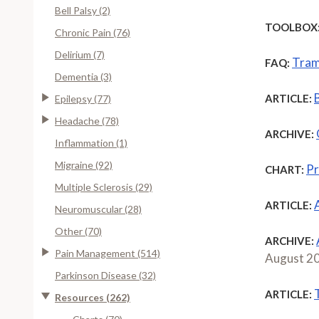
Bell Palsy (2)
TOOLBOX
Chronic Pain (76)
Delirium (7)
Tram
FAQ:
Dementia (3)
ARTICLE:
Epilepsy (77)
Headache (78)
ARCHIVE:
Inflammation (1)
Migraine (92)
Pr
CHART:
Multiple Sclerosis (29)
ARTICLE:
Neuromuscular (28)
Other (70)
ARCHIVE:
Pain Management (514)
August 2
Parkinson Disease (32)
ARTICLE:
Resources (262)