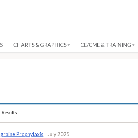
S
CHARTS & GRAPHICS
CE/CME & TRAINING
3
Results
graine Prophylaxis
July 2025