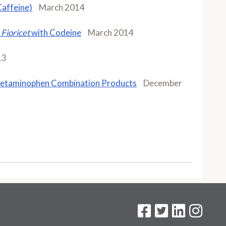
affeine)
March 2014
d
Fioricet
with Codeine
March 2014
13
cetaminophen Combination Products
December