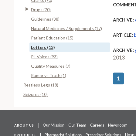
Charts (70)
COMMENT
Drugs (70)
Guidelines (38)
ARCHIVE:
Natural Medicines / Supplements (17)
ARTICLE:
Patient Education (15)
Letters (13)
ARCHIVE:
PL Voices (93)
2013
Quality Measures (7)
Rumor vs Truth (1)
1
Restless Legs (18)
Seizures (10)
Our Mission
Our Team
Careers
Newsroom
ABOUT US
Pharmacist Solutions
Prescriber Solutions
Hospit
PRODUCTS