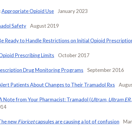
Appropriate Opioid Use
January 2023
:
adol Safety
August 2019
Be Ready to Handle Restrictions on Initial Opioid Prescriptio
Opioid Prescribing Limits
October 2017
escription Drug Monitoring Programs
September 2016
Alert Patients About Changes to Their Tramadol Rxs
Augus
A Note from Your Pharmacist: Tramadol (
Ultram
,
Ultram ER
,
014
The new
Fioricet
capsules are causing a lot of confusion
Mar