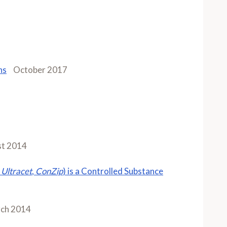
ns
October 2017
t 2014
Ultracet
,
ConZip
) is a Controlled Substance
ch 2014