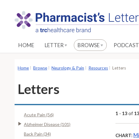
S
k
i
p
t
o
HOME
LETTER
BROWSE
PODCAST
M
a
i
Home
Browse
Neurology & Pain
Resources
Letters
n
C
Letters
o
n
t
e
1
-
13
of
1
Acute Pain (56)
n
Alzheimer Disease (101)
t
Back Pain (34)
Mi
CHART: