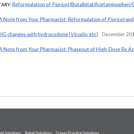
Reformulation of
Fioricet
(Butalbital/Acetaminophen/C
ARY:
A Note from Your Pharmacist: Reformulation of
Fioricet
an
BIG changes with hydrocodone (
Vicodin
, etc)
December 20
A Note from Your Pharmacist: Phaseout of High-Dose Rx A
al Solutions
Retail Solutions
Group Practice Solutions