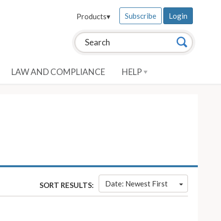
Subscribe
Login
Products
▾
Search this site:
Search
LAW AND COMPLIANCE
HELP
Date: Newest First
SORT RESULTS: