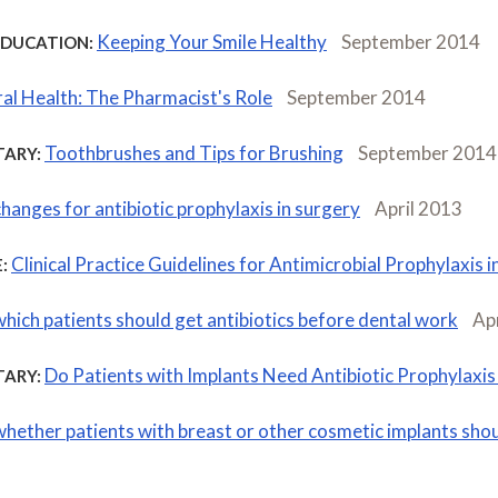
Keeping Your Smile Healthy
September 2014
EDUCATION:
al Health: The Pharmacist's Role
September 2014
Toothbrushes and Tips for Brushing
September 2014
ARY:
changes for antibiotic prophylaxis in surgery
April 2013
Clinical Practice Guidelines for Antimicrobial Prophylaxis 
:
which patients should get antibiotics before dental work
Ap
Do Patients with Implants Need Antibiotic Prophylaxis
ARY:
whether patients with breast or other cosmetic implants shou