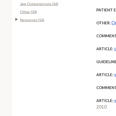
Jaw Osteonecrosis (26)
PATIENT 
Other (34)
Resources (16)
Or
OTHER:
COMMENT
ARTICLE:
GUIDELINE
ARTICLE:
COMMENT
ARTICLE:
2010