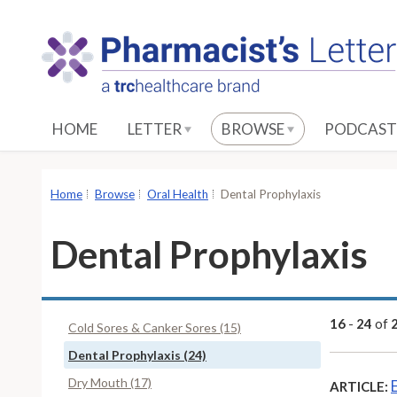
S
k
i
p
t
o
HOME
LETTER
BROWSE
PODCAST
M
a
i
Home
Browse
Oral Health
Dental Prophylaxis
n
C
Dental Prophylaxis
o
n
t
e
16
-
24
of
Cold Sores & Canker Sores (15)
n
Dental Prophylaxis (24)
t
Dry Mouth (17)
ARTICLE: