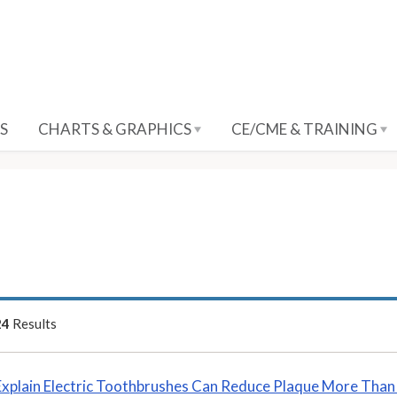
S
CHARTS & GRAPHICS
CE/CME & TRAINING
24
Results
Explain Electric Toothbrushes Can Reduce Plaque More Tha