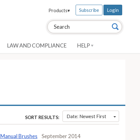
Subscribe
Login
Products
▾
Search this site:
Search
LAW AND COMPLIANCE
HELP
Date: Newest First
SORT RESULTS:
n Manual Brushes
September 2014