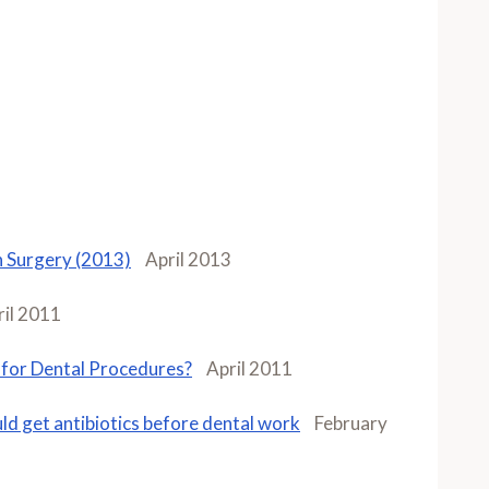
in Surgery (2013)
April 2013
ril 2011
 for Dental Procedures?
April 2011
ld get antibiotics before dental work
February