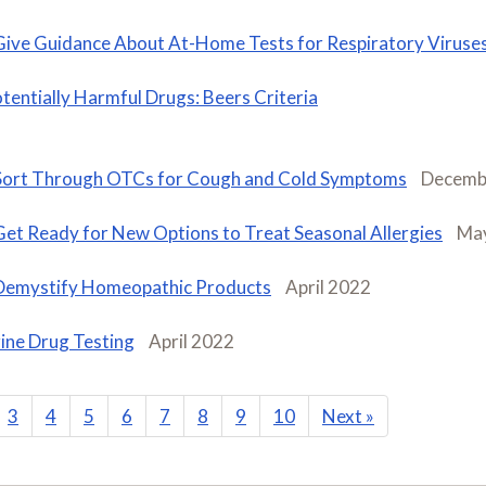
Give Guidance About At-Home Tests for Respiratory Viruse
tentially Harmful Drugs: Beers Criteria
Sort Through OTCs for Cough and Cold Symptoms
Decemb
Get Ready for New Options to Treat Seasonal Allergies
Ma
Demystify Homeopathic Products
April 2022
ine Drug Testing
April 2022
3
4
5
6
7
8
9
10
Next
»