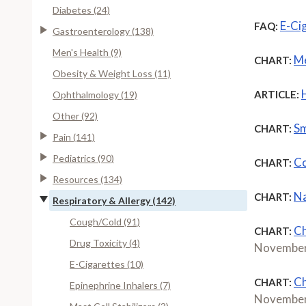
Diabetes (24)
E-Ci
FAQ:
Gastroenterology (138)
Men's Health (9)
Me
CHART:
Obesity & Weight Loss (11)
ARTICLE:
Ophthalmology (19)
Other (92)
Sm
CHART:
Pain (141)
Pediatrics (90)
Co
CHART:
Resources (134)
Na
CHART:
Respiratory & Allergy (142)
Cough/Cold (91)
Ch
CHART:
Drug Toxicity (4)
November
E-Cigarettes (10)
Ch
CHART:
Epinephrine Inhalers (7)
November