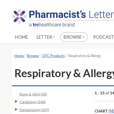
S
k
i
p
t
o
HOME
LETTER
BROWSE
PODCAST
M
a
i
Home
Browse
OTC Products
Respiratory & Allergy
n
C
Respiratory & Allerg
o
n
t
e
1
-
15
of
1
Bone & Joint (36)
n
Cardiology (146)
t
Dermatology (147)
Ma
CHART: