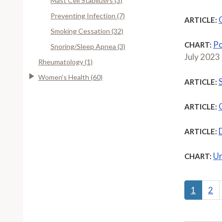
Mast Cell Stabilizers (3)
Preventing Infection (7)
ARTICLE:
Smoking Cessation (32)
Po
CHART:
Snoring/Sleep Apnea (3)
July 2023
Rheumatology (1)
Women's Health (60)
ARTICLE:
ARTICLE:
ARTICLE:
Ur
CHART:
1
2