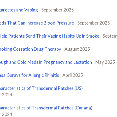
garettes and Vaping
September 2025
ds That Can Increase Blood Pressure
September 2025
Help Patients Send Their Vaping Habits Up in Smoke
Septem
oking Cessation Drug Therapy
August 2025
ugh and Cold Meds in Pregnancy and Lactation
May 2025
sal Sprays for Allergic Rhinitis
April 2025
aracteristics of Transdermal Patches (US)
 2024
aracteristics of Transdermal Patches (Canada)
 2024