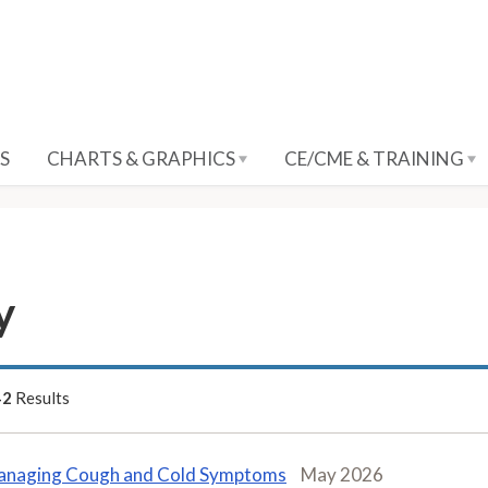
S
CHARTS & GRAPHICS
CE/CME & TRAINING
y
42
Results
naging Cough and Cold Symptoms
May 2026