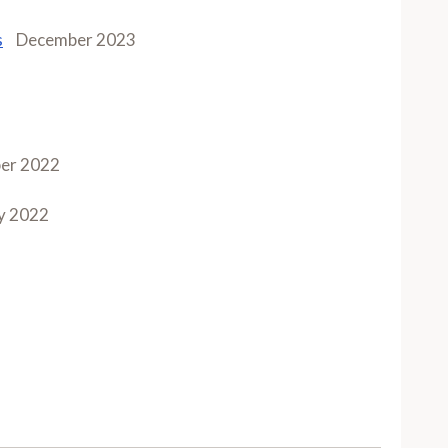
s
December 2023
er 2022
y 2022