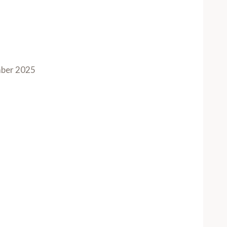
ber 2025