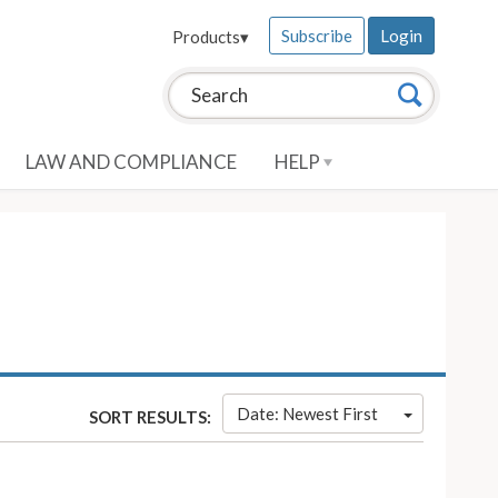
Subscribe
Login
Products
▾
Search this site:
Search
LAW AND COMPLIANCE
HELP
Date: Newest First
SORT RESULTS: