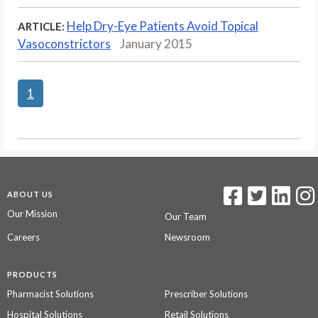
Help Dry-Eye Patients Avoid Topical
ARTICLE:
Vasoconstrictors
January 2015
1
ABOUT US
Our Mission
Our Team
Careers
Newsroom
PRODUCTS
Pharmacist Solutions
Prescriber Solutions
Hospital Solutions
Retail Solutions