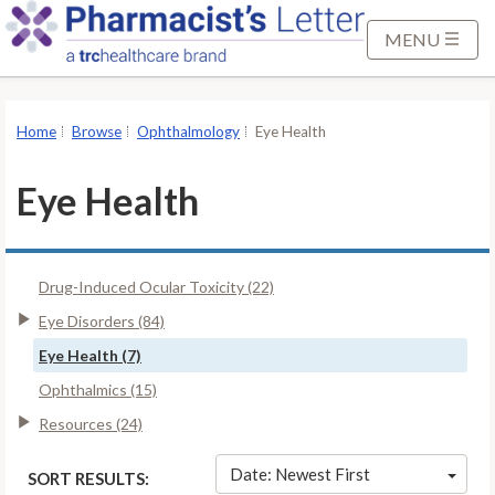
S
k
MENU
i
p
t
Home
Browse
Ophthalmology
Eye Health
o
M
Eye Health
a
i
n
Drug-Induced Ocular Toxicity (22)
C
o
Eye Disorders (84)
n
Eye Health (7)
t
Ophthalmics (15)
e
Resources (24)
n
t
Date: Newest First
SORT RESULTS: