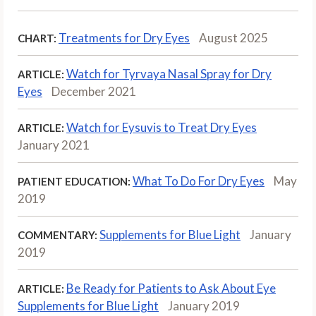
Treatments for Dry Eyes
August 2025
CHART:
Watch for Tyrvaya Nasal Spray for Dry
ARTICLE:
Eyes
December 2021
Watch for Eysuvis to Treat Dry Eyes
ARTICLE:
January 2021
What To Do For Dry Eyes
May
PATIENT EDUCATION:
2019
Supplements for Blue Light
January
COMMENTARY:
2019
Be Ready for Patients to Ask About Eye
ARTICLE:
Supplements for Blue Light
January 2019