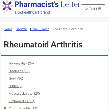
S
k
MENU
i
p
t
Home
Browse
Bone & Joint
Rheumatoid Arthritis
o
M
Rheumatoid Arthritis
a
i
n
Fibromyalgia (26)
C
o
Fractures (11)
n
Gout (30)
t
Lupus (4)
e
Musculoskeletal (20)
n
t
Orthopedics (10)
Osteoarthritis (89)