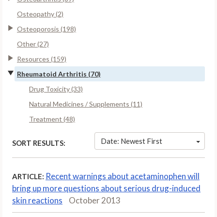
Osteopathy (2)
Osteoporosis (198)
Other (27)
Resources (159)
Rheumatoid Arthritis (70)
Drug Toxicity (33)
Natural Medicines / Supplements (11)
Treatment (48)
Date: Newest First
SORT RESULTS:
Recent warnings about acetaminophen will
ARTICLE:
bring up more questions about serious drug-induced
skin reactions
October 2013