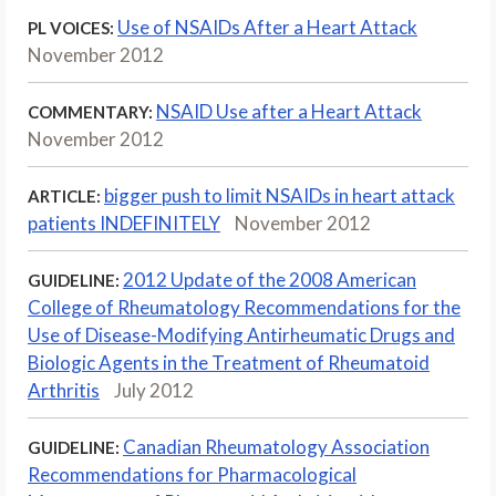
Use of NSAIDs After a Heart Attack
PL VOICES:
November 2012
NSAID Use after a Heart Attack
COMMENTARY:
November 2012
bigger push to limit NSAIDs in heart attack
ARTICLE:
patients INDEFINITELY
November 2012
2012 Update of the 2008 American
GUIDELINE:
College of Rheumatology Recommendations for the
Use of Disease-Modifying Antirheumatic Drugs and
Biologic Agents in the Treatment of Rheumatoid
Arthritis
July 2012
Canadian Rheumatology Association
GUIDELINE:
Recommendations for Pharmacological