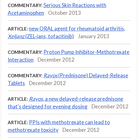
Serious Skin Reactions with
COMMENTARY:
Acetaminophen
October 2013
new ORAL agent for rheumatoid arthritis,
ARTICLE:
Xeljanz
(ZEL-jans, tofacitinib)
January 2013
Proton Pump Inhibitor-Methotrexate
COMMENTARY:
Interaction
December 2012
Rayos
(Prednisone) Delayed-Release
COMMENTARY:
Tablets
December 2012
Rayos
, a new delayed-release prednisone
ARTICLE:
that's designed for evening dosing
December 2012
PPIs with methotrexate can lead to
ARTICLE:
methotrexate toxicity
December 2012