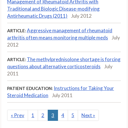
Management of Rheumatoid Arthritis with
Traditional and Biologic Disease-modifying
Antirheumatic Drugs (2011)
July 2012
Aggressive management of rheumatoid
ARTICLE:
arthritis often means monitoring multiple meds
July
2012
The methylprednisolone shortage is forcing
ARTICLE:
questions about alternative corticosteroids
July
2011
Instructions for Taking Your
PATIENT EDUCATION:
Steroid Medication
July 2011
«
Prev
1
2
3
4
5
Next
»