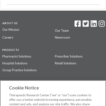
ABOUT US
Our Mission
Our Team
Careers
Newsroom
PRODUCTS
Pharmacist Solutions
Prescriber Solutions
Hospital Solutions
Retail Solutions
Group Practice Solutions
SUPPORT & POLICIES
Cookie Notice
Contact Us
Access Agreement
Therapeutic Research Center (“we” or “our”) uses cookies to
Privacy Policy
offer you a better website browsing experience, personalize
content and ads, and analyze our site traffic. We also share