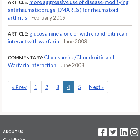
more aggressive use of disease-modifying
ARTICLE:
antirheumatic drugs (DMARDs) for rheumatoid
arthritis
February 2009
glucosamine alone or with chondroitin can
ARTICLE:
interact with warfarin
June 2008
Glucosamine/Chondroitin and
COMMENTARY:
Warfarin Interaction
June 2008
«
Prev
1
2
3
4
5
Next
»
ABOUT US
Our Mission