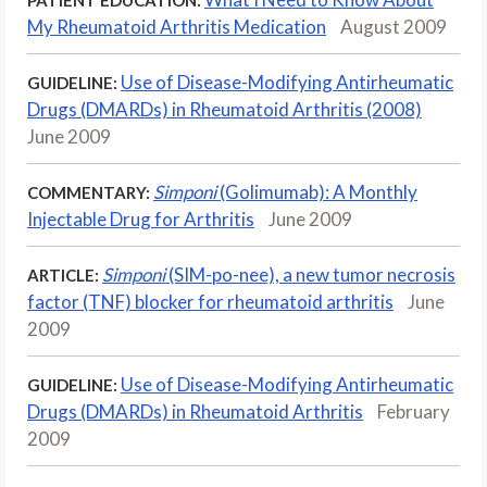
My Rheumatoid Arthritis Medication
August 2009
Use of Disease-Modifying Antirheumatic
GUIDELINE:
Drugs (DMARDs) in Rheumatoid Arthritis (2008)
June 2009
Simponi
(Golimumab): A Monthly
COMMENTARY:
Injectable Drug for Arthritis
June 2009
Simponi
(SIM-po-nee), a new tumor necrosis
ARTICLE:
factor (TNF) blocker for rheumatoid arthritis
June
2009
Use of Disease-Modifying Antirheumatic
GUIDELINE:
Drugs (DMARDs) in Rheumatoid Arthritis
February
2009