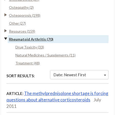
Osteopathy (2)
Osteoporosis (198)
Other (27)
Resources (159)
Rheumatoid Arthritis (70)
Drug Toxicity (33)
Natural Medicines / Supplements (11)
Treatment (48)
Date: Newest First
SORT RESULTS:
The methylprednisolone shortage is forcing
ARTICLE:
questions about alternative corticosteroids
July
2011