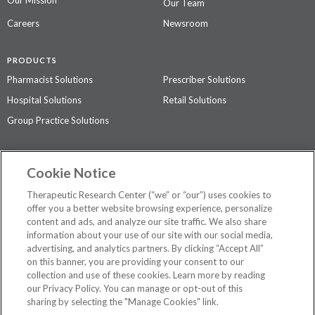
Our Team
Careers
Newsroom
PRODUCTS
Pharmacist Solutions
Prescriber Solutions
Hospital Solutions
Retail Solutions
Group Practice Solutions
SUPPORT & POLICIES
Cookie Notice
Contact Us
Access Agreement
Therapeutic Research Center (“we” or “our”) uses cookies to
Privacy Policy
offer you a better website browsing experience, personalize
content and ads, and analyze our site traffic. We also share
The contents of this website are not intended to be a substitute for
information about your use of our site with our social media,
professional medical advice, diagnosis, or treatment.
See additional
advertising, and analytics partners. By clicking “Accept All”
information
.
on this banner, you are providing your consent to our
collection and use of these cookies. Learn more by reading
our Privacy Policy. You can manage or opt-out of this
sharing by selecting the "Manage Cookies" link.