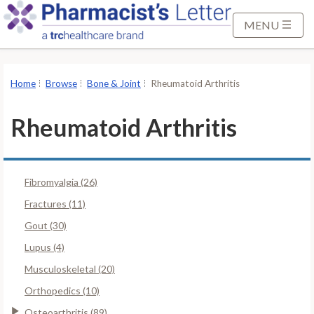
S
k
MENU
i
p
t
Home
Browse
Bone & Joint
Rheumatoid Arthritis
o
M
Rheumatoid Arthritis
a
i
n
Fibromyalgia (26)
C
o
Fractures (11)
n
Gout (30)
t
Lupus (4)
e
Musculoskeletal (20)
n
t
Orthopedics (10)
Osteoarthritis (89)