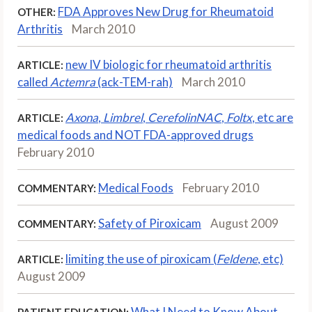
FDA Approves New Drug for Rheumatoid
OTHER:
Arthritis
March 2010
new IV biologic for rheumatoid arthritis
ARTICLE:
called
Actemra
(ack-TEM-rah)
March 2010
Axona
,
Limbrel
,
CerefolinNAC
,
Foltx
, etc are
ARTICLE:
medical foods and NOT FDA-approved drugs
February 2010
Medical Foods
February 2010
COMMENTARY:
Safety of Piroxicam
August 2009
COMMENTARY:
limiting the use of piroxicam (
Feldene
, etc)
ARTICLE:
August 2009
What I Need to Know About
PATIENT EDUCATION: