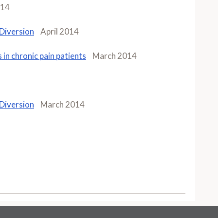
014
 Diversion
April 2014
 in chronic pain patients
March 2014
 Diversion
March 2014