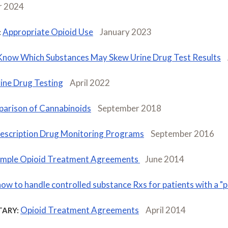
 2024
Appropriate Opioid Use
January 2023
:
Know Which Substances May Skew Urine Drug Test Results
ine Drug Testing
April 2022
arison of Cannabinoids
September 2018
escription Drug Monitoring Programs
September 2016
mple Opioid Treatment Agreements
June 2014
how to handle controlled substance Rxs for patients with a 
Opioid Treatment Agreements
April 2014
ARY: