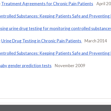
Treatment Agreements for Chronic Pain Patients
April 2
:
ntrolled Substances: Keeping Patients Safe and Preventing
using urine drug testing for monitoring controlled substances
Urine Drug Testing in Chronic Pain Patients
March 2014
:
ntrolled Substances: Keeping Patients Safe and Preventing
baby gender prediction tests
November 2009