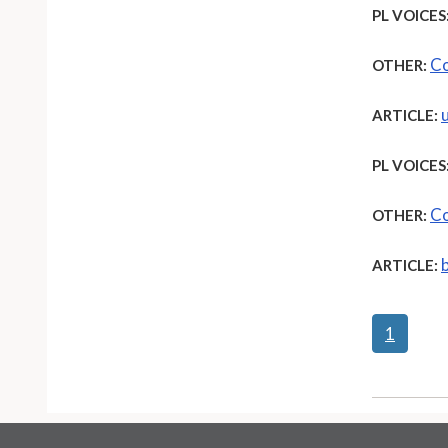
PL VOICES
Co
OTHER:
ARTICLE:
PL VOICES
Co
OTHER:
ARTICLE:
1