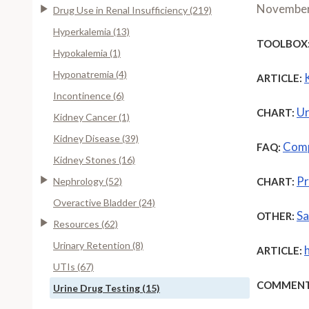
November
Drug Use in Renal Insufficiency (219)
Hyperkalemia (13)
TOOLBOX
Hypokalemia (1)
Hyponatremia (4)
ARTICLE:
Incontinence (6)
Ur
CHART:
Kidney Cancer (1)
Kidney Disease (39)
Comp
FAQ:
Kidney Stones (16)
Pr
Nephrology (52)
CHART:
Overactive Bladder (24)
Sa
OTHER:
Resources (62)
Urinary Retention (8)
ARTICLE:
UTIs (67)
COMMENT
Urine Drug Testing (15)