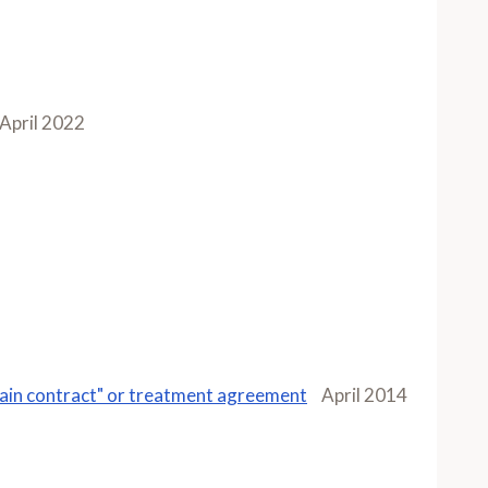
April 2022
"pain contract" or treatment agreement
April 2014