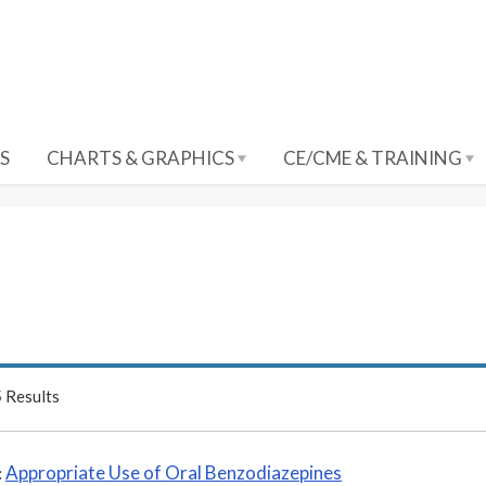
S
CHARTS & GRAPHICS
CE/CME & TRAINING
5
Results
Appropriate Use of Oral Benzodiazepines
: