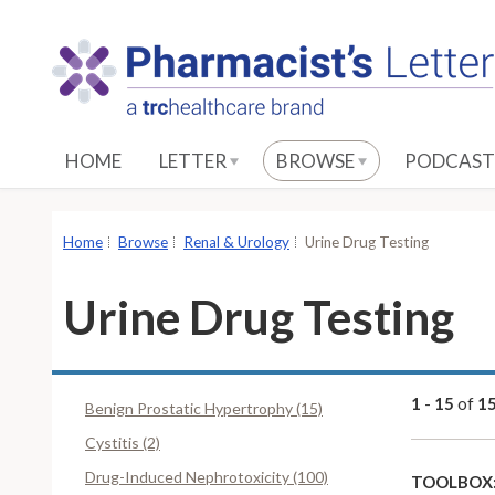
S
k
i
p
t
o
HOME
LETTER
BROWSE
PODCAST
M
a
i
Home
Browse
Renal & Urology
Urine Drug Testing
n
C
Urine Drug Testing
o
n
t
e
1
-
15
of
1
Benign Prostatic Hypertrophy (15)
n
Cystitis (2)
t
Drug-Induced Nephrotoxicity (100)
TOOLBOX