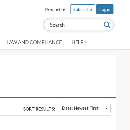
Subscribe
Login
Products
▾
Search this site:
Search
LAW AND COMPLIANCE
HELP
Date: Newest First
SORT RESULTS: