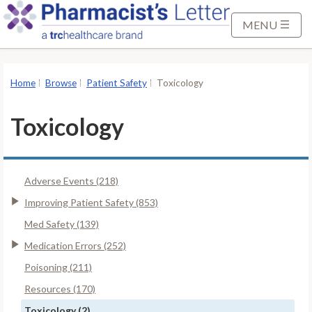
S
k
MENU
i
p
t
Home
Browse
Patient Safety
Toxicology
o
M
Toxicology
a
i
n
Adverse Events (218)
C
o
Improving Patient Safety (853)
n
Med Safety (139)
t
Medication Errors (252)
e
Poisoning (211)
n
t
Resources (170)
Toxicology (2)