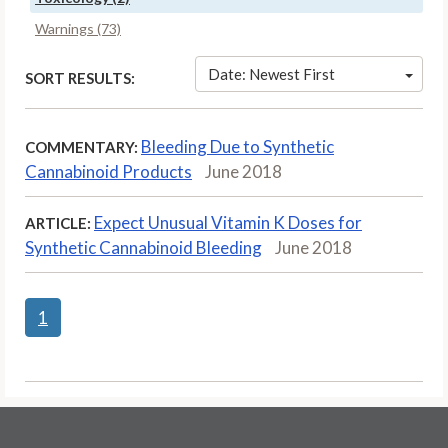
Warnings (73)
Date: Newest First
SORT RESULTS:
Bleeding Due to Synthetic
COMMENTARY:
Cannabinoid Products
June 2018
Expect Unusual Vitamin K Doses for
ARTICLE:
Synthetic Cannabinoid Bleeding
June 2018
1