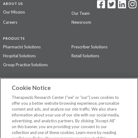
ABOUT US
Our Mission
Our Team
Careers
Newsroom
PRODUCTS
Pharmacist Solutions
Prescriber Solutions
Hospital Solutions
Retail Solutions
Group Practice Solutions
SUPPORT & POLICIES
Cookie Notice
Contact Us
Access Agreement
Therapeutic Research Center (“we” or “our”) uses cookies to
Privacy Policy
offer you a better website browsing experience, personalize
content and ads, and analyze our site traffic. We also share
The contents of this website are not intended to be a substitute for
information about your use of our site with our social media,
professional medical advice, diagnosis, or treatment.
See additional
advertising, and analytics partners. By clicking “Accept All”
information
.
on this banner, you are providing your consent to our
collection and use of these cookies. Learn more by reading