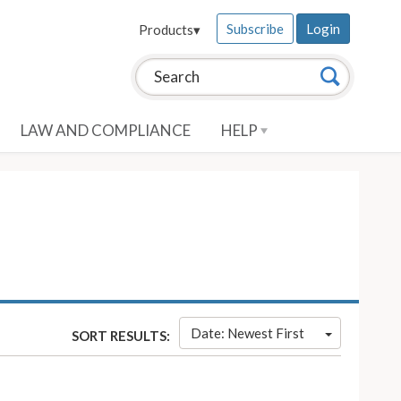
Subscribe
Login
Products
▾
Search this site:
Search
LAW AND COMPLIANCE
HELP
Date: Newest First
SORT RESULTS: