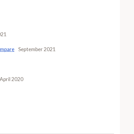
021
ompare
September 2021
April 2020