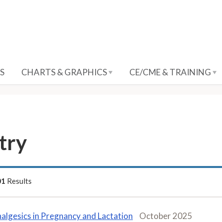
S
CHARTS & GRAPHICS
CE/CME & TRAINING
try
01
Results
algesics in Pregnancy and Lactation
October 2025