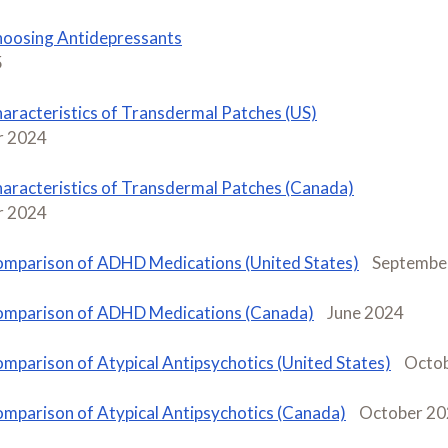
oosing Antidepressants
5
aracteristics of Transdermal Patches (US)
 2024
aracteristics of Transdermal Patches (Canada)
 2024
mparison of ADHD Medications (United States)
Septembe
mparison of ADHD Medications (Canada)
June 2024
mparison of Atypical Antipsychotics (United States)
Octo
mparison of Atypical Antipsychotics (Canada)
October 2