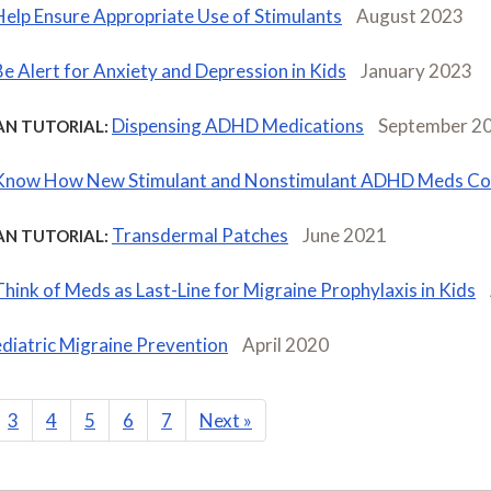
Help Ensure Appropriate Use of Stimulants
August 2023
Be Alert for Anxiety and Depression in Kids
January 2023
Dispensing ADHD Medications
September 2
AN TUTORIAL:
Know How New Stimulant and Nonstimulant ADHD Meds C
Transdermal Patches
June 2021
AN TUTORIAL:
Think of Meds as Last-Line for Migraine Prophylaxis in Kids
diatric Migraine Prevention
April 2020
3
4
5
6
7
Next
»