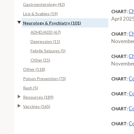
Gastroenterology (42)
Ch
CHART:
Lice & Scabies (19)
April 202
Neurology & Psychiatry (101)
ADHD/ADD (67)
Ch
CHART:
November
Depression (11)
Febrile Seizures (5)
Ch
CHART:
Other (21)
November
Other (118)
Co
Poison Prevention (73)
CHART:
Rash (5)
Co
CHART:
Resources (189)
Vaccines (165)
Co
CHART:
Co
CHART: