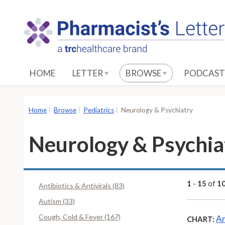
S
k
i
p
t
o
HOME
LETTER
BROWSE
PODCAST
M
a
i
Home
Browse
Pediatrics
Neurology & Psychiatry
n
C
Neurology & Psychia
o
n
t
e
1
-
15
of
1
Antibiotics & Antivirals (83)
n
Autism (33)
t
Cough, Cold & Fever (167)
An
CHART: