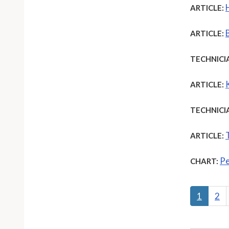
ARTICLE:
ARTICLE:
TECHNICI
ARTICLE:
TECHNICI
ARTICLE:
Pe
CHART:
1
2