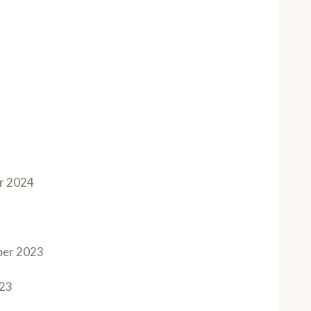
r 2024
ber 2023
023