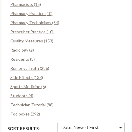
Pharmacists (15)
Pharmacy Practice (40)
Pharmacy Technicians (54)
Prescriber Practice (10)
Quality Measures (153)
Radiology (2)
Residents (3)
Rumor vs Truth (286)
Side Effects (133)
Sports Medicine (6)
Students (4)
Technician Tutorial (88)
Toolboxes (292)
Date: Newest First
SORT RESULTS: