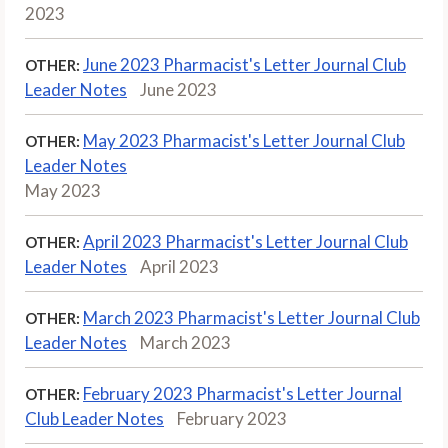
2023
June 2023 Pharmacist's Letter Journal Club
OTHER:
Leader Notes
June 2023
May 2023 Pharmacist's Letter Journal Club
OTHER:
Leader Notes
May 2023
April 2023 Pharmacist's Letter Journal Club
OTHER:
Leader Notes
April 2023
March 2023 Pharmacist's Letter Journal Club
OTHER:
Leader Notes
March 2023
February 2023 Pharmacist's Letter Journal
OTHER:
Club Leader Notes
February 2023