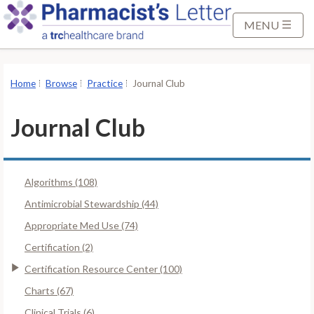
S
k
MENU
i
p
t
Home
Browse
Practice
Journal Club
o
M
Journal Club
a
i
n
Algorithms (108)
C
o
Antimicrobial Stewardship (44)
n
Appropriate Med Use (74)
t
Certification (2)
e
Certification Resource Center (100)
n
t
Charts (67)
Clinical Trials (6)