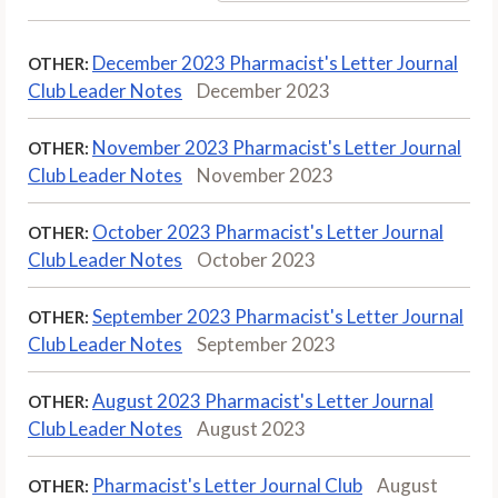
December 2023 Pharmacist's Letter Journal
OTHER:
Club Leader Notes
December 2023
November 2023 Pharmacist's Letter Journal
OTHER:
Club Leader Notes
November 2023
October 2023 Pharmacist's Letter Journal
OTHER:
Club Leader Notes
October 2023
September 2023 Pharmacist's Letter Journal
OTHER:
Club Leader Notes
September 2023
August 2023 Pharmacist's Letter Journal
OTHER:
Club Leader Notes
August 2023
Pharmacist's Letter Journal Club
August
OTHER: