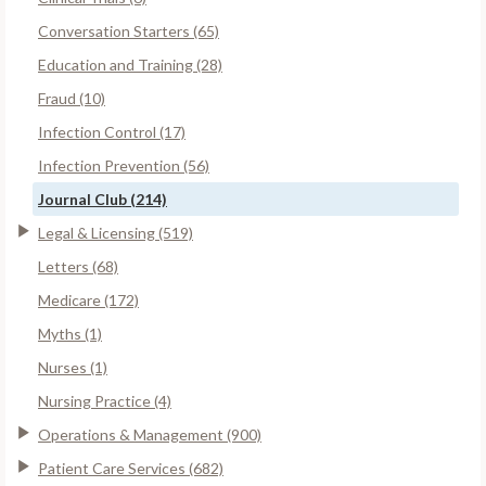
Conversation Starters (65)
Education and Training (28)
Fraud (10)
Infection Control (17)
Infection Prevention (56)
Journal Club (214)
Legal & Licensing (519)
Letters (68)
Medicare (172)
Myths (1)
Nurses (1)
Nursing Practice (4)
Operations & Management (900)
Patient Care Services (682)