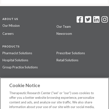
ABOUT US
Our Mission
Our Team
Careers
Newsroom
PRODUCTS
Pharmacist Solutions
Prescriber Solutions
Hospital Solutions
Retail Solutions
Group Practice Solutions
SUPPORT & POLICIES
Cookie Notice
Contact Us
Access Agreement
Therapeutic Research Center (“we” or “our”) uses cookies to
Privacy Policy
offer you a better website browsing experience, personalize
content and ads, and analyze our site traffic. We also share
The contents of this website are not intended to be a substitute for
information about your use of our site with our social media,