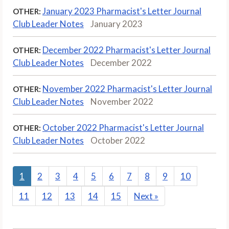
January 2023 Pharmacist's Letter Journal
OTHER:
Club Leader Notes
January 2023
December 2022 Pharmacist's Letter Journal
OTHER:
Club Leader Notes
December 2022
November 2022 Pharmacist's Letter Journal
OTHER:
Club Leader Notes
November 2022
October 2022 Pharmacist's Letter Journal
OTHER:
Club Leader Notes
October 2022
1
2
3
4
5
6
7
8
9
10
11
12
13
14
15
Next
»