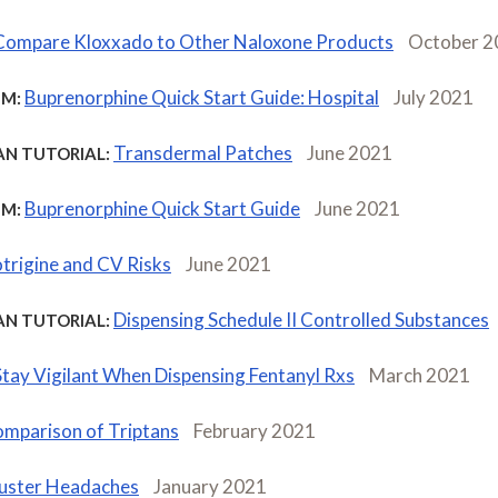
Compare Kloxxado to Other Naloxone Products
October 2
Buprenorphine Quick Start Guide: Hospital
July 2021
M:
Transdermal Patches
June 2021
AN TUTORIAL:
Buprenorphine Quick Start Guide
June 2021
M:
trigine and CV Risks
June 2021
Dispensing Schedule II Controlled Substances
AN TUTORIAL:
Stay Vigilant When Dispensing Fentanyl Rxs
March 2021
mparison of Triptans
February 2021
uster Headaches
January 2021