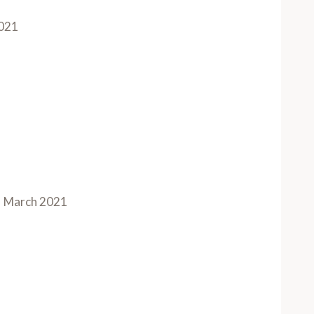
021
March 2021