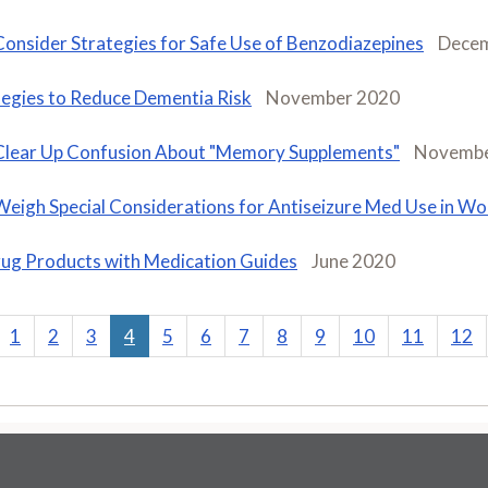
Consider Strategies for Safe Use of Benzodiazepines
Dece
tegies to Reduce Dementia Risk
November 2020
Clear Up Confusion About "Memory Supplements"
Novembe
Weigh Special Considerations for Antiseizure Med Use in W
ug Products with Medication Guides
June 2020
1
2
3
4
5
6
7
8
9
10
11
12