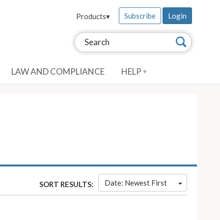
Subscribe
Login
Products
▾
Search this site:
Search
LAW AND COMPLIANCE
HELP
Date: Newest First
SORT RESULTS: