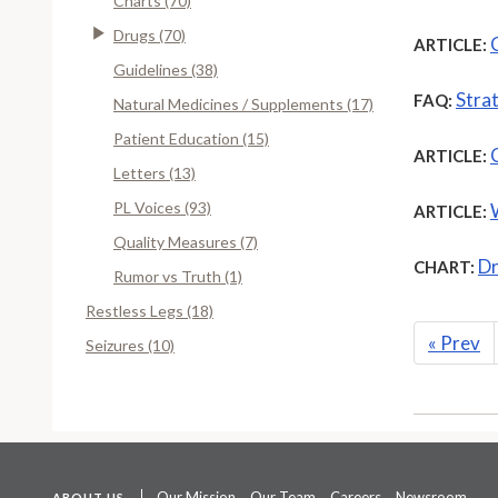
Charts (70)
Drugs (70)
ARTICLE:
Guidelines (38)
Stra
FAQ:
Natural Medicines / Supplements (17)
Patient Education (15)
ARTICLE:
Letters (13)
PL Voices (93)
ARTICLE:
Quality Measures (7)
Dr
CHART:
Rumor vs Truth (1)
Restless Legs (18)
«
Prev
Seizures (10)
Our Mission
Our Team
Careers
Newsroom
ABOUT US