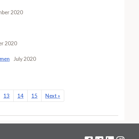
mber 2020
r 2020
omen
July 2020
13
14
15
Next
»