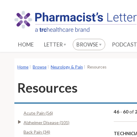
S
k
i
p
t
o
HOME
LETTER
BROWSE
PODCAST
M
a
i
Home
Browse
Neurology & Pain
Resources
n
C
Resources
o
n
t
e
46
-
60
of
Acute Pain (56)
n
Alzheimer Disease (101)
t
Back Pain (34)
TECHNICI