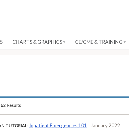
S
CHARTS & GRAPHICS
CE/CME & TRAINING
262
Results
Inpatient Emergencies 101
January 2022
AN TUTORIAL: