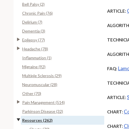
Bell Palsy (2)
ARTICLE:
Chronic Pain (76)
Delirium (7)
ALGORITH
Dementia (3)
TECHNICI
Epilepsy (77)
Headache (78)
ALGORITH
Inflammation (1)
Migraine (92)
Lamo
FAQ:
Multiple Sclerosis (29)
TECHNICI
Neuromuscular (28)
Other (70)
ARTICLE:
Pain Management (514)
Co
Parkinson Disease (32)
CHART:
Resources (262)
Cl
CHART: