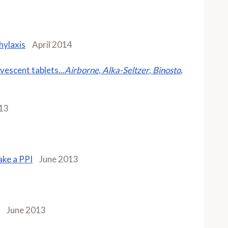
hylaxis
April 2014
vescent tablets...
Airborne
,
Alka-Seltzer
,
Binosto
,
13
take a PPI
June 2013
June 2013