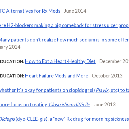
C Alternatives for Rx Meds
June 2014
Are H2-blockers making a big comeback for stress ulcer prop
Many patients don't realize how much sodium is in some effer
uary 2014
How to Eat a Heart-Healthy Diet
December 20
EDUCATION:
Heart Failure Meds and More
October 2013
EDUCATION:
whether it's okay for patients on clopidogrel (
Plavix
, etc) to 
more focus on treating
Clostridium difficile
June 2013
Diclegis
(dye-CLEE-gis), a "new" Rx drug for morning sickness