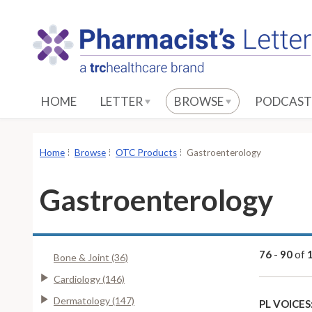
S
k
i
p
t
o
HOME
LETTER
BROWSE
PODCAST
M
a
i
Home
Browse
OTC Products
Gastroenterology
n
C
Gastroenterology
o
n
t
e
76
-
90
of
Bone & Joint (36)
n
Cardiology (146)
t
Dermatology (147)
PL VOICES