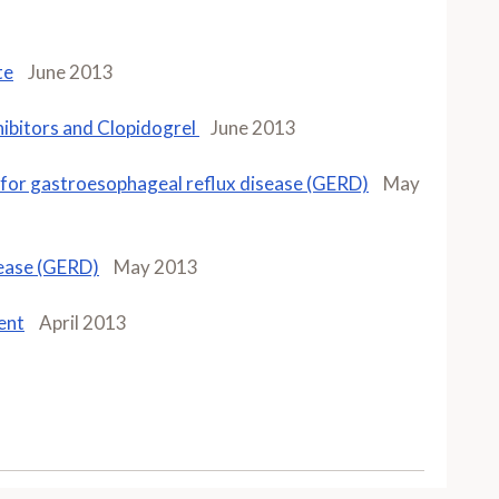
te
June 2013
ibitors and Clopidogrel
June 2013
Is for gastroesophageal reflux disease (GERD)
May
sease (GERD)
May 2013
ent
April 2013