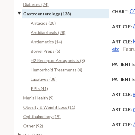
Diabetes (24)
OT
CHART:
Gastroenterology (138)
Antacids (28)
ARTICLE:
Antidiarrheals (28)
ARTICLE:
Antiemetics (14)
etc
Febr
Bowel Preps (5)
H2 Receptor Antagonists (8)
PATIENT 
Hemorrhoid Treatments (4)
Laxatives (38)
PATIENT 
PPIs (41)
ARTICLE:
Men's Health (9)
Obesity & Weight Loss (11)
ARTICLE:
Ophthalmology (19)
ARTICLE:
Other (92)