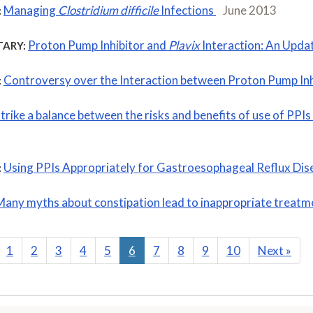
Managing
Clostridium difficile
Infections
June 2013
:
Proton Pump Inhibitor and
Plavix
Interaction: An Upda
ARY:
Controversy over the Interaction between Proton Pump Inh
:
strike a balance between the risks and benefits of use of PP
Using PPIs Appropriately for Gastroesophageal Reflux Di
:
Many myths about constipation lead to inappropriate treatm
1
2
3
4
5
6
7
8
9
10
Next
»