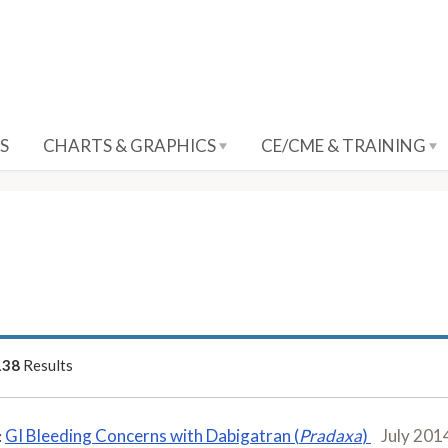
S
CHARTS & GRAPHICS
CE/CME & TRAINING
138
Results
GI Bleeding Concerns with Dabigatran (
Pradaxa
)
July 201
: