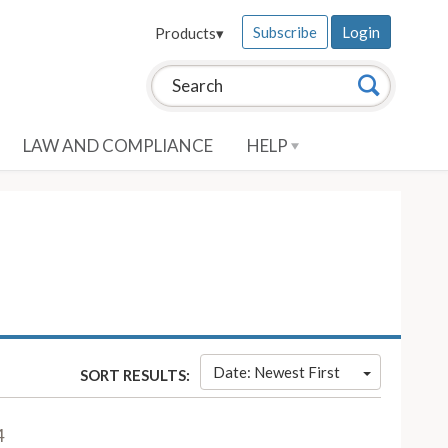
Subscribe
Login
Products
▾
Search this site:
Search
LAW AND COMPLIANCE
HELP
Date: Newest First
SORT RESULTS:
4