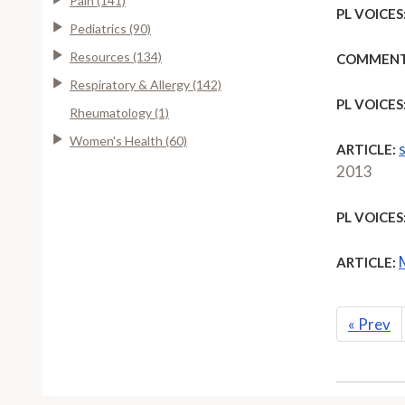
Pain (141)
PL VOICES
Pediatrics (90)
Resources (134)
COMMENT
Respiratory & Allergy (142)
PL VOICES
Rheumatology (1)
Women's Health (60)
ARTICLE:
2013
PL VOICES
ARTICLE:
«
Prev