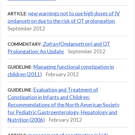
new warnings not to use high doses of IV
ARTICLE:
ondansetron due to the risk of QT prolongation
September 2012
Zofran
(Ondansetron) and QT
COMMENTARY:
Prolongation: An Update
September 2012
Managing functional constipation in
GUIDELINE:
children (2011)
February 2012
Evaluation and Treatment of
GUIDELINE:
Constipation in Infants and Children:
Recommendations of the North American Society
for Pediatric Gastroenterology, Hepatology and
Nutrition (2006)
February 2012