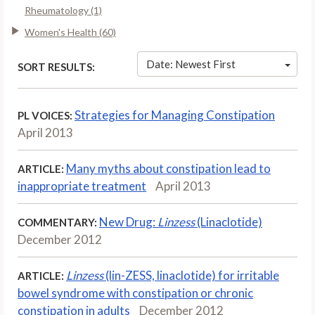
Rheumatology (1)
Women's Health (60)
Date: Newest First
SORT RESULTS:
Strategies for Managing Constipation
PL VOICES:
April 2013
Many myths about constipation lead to
ARTICLE:
inappropriate treatment
April 2013
New Drug:
Linzess
(Linaclotide)
COMMENTARY:
December 2012
Linzess
(lin-ZESS, linaclotide) for irritable
ARTICLE:
bowel syndrome with constipation or chronic
constipation in adults
December 2012