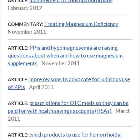
management of constipation in kids
ARTICLE:
February 2012
Treating Magnesium Deficiency
COMMENTARY:
November 2011
PPIs and hypomagnesemia are raising
ARTICLE:
questions about when and how to use magnesium
supplements
November 2011
more reasons to advocate for judicious use
ARTICLE:
of PPIs
April 2011
prescriptions for OTC meds so they can be
ARTICLE:
paid for with health savings accounts (HSAs)
March
2011
which products to use for hemorrhoidal
ARTICLE: