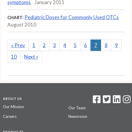
symptoms
January 2011
Pediatric Doses for Commonly Used OTCs
CHART:
August 2010
«
Prev
1
2
3
4
5
6
7
8
9
10
Next
»
ABOUT US
Our Mission
Our Team
Careers
Newsroom
PRODUCTS