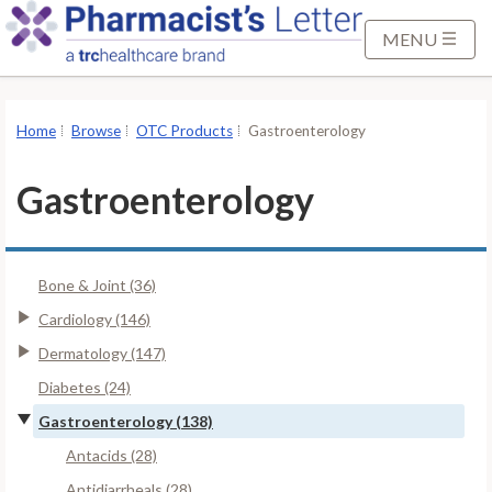
S
k
MENU
i
p
t
Home
Browse
OTC Products
Gastroenterology
o
M
Gastroenterology
a
i
n
Bone & Joint (36)
C
o
Cardiology (146)
n
Dermatology (147)
t
Diabetes (24)
e
Gastroenterology (138)
n
t
Antacids (28)
Antidiarrheals (28)