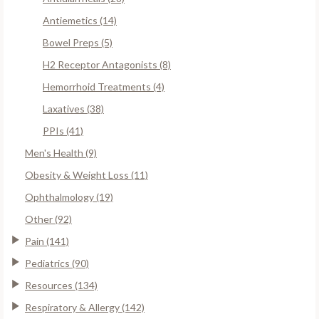
Antiemetics (14)
Bowel Preps (5)
H2 Receptor Antagonists (8)
Hemorrhoid Treatments (4)
Laxatives (38)
PPIs (41)
Men's Health (9)
Obesity & Weight Loss (11)
Ophthalmology (19)
Other (92)
Pain (141)
Pediatrics (90)
Resources (134)
Respiratory & Allergy (142)