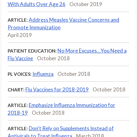
With Adults Over Age 26
October 2019
Address Measles Vaccine Concerns and
ARTICLE:
Promote Immunization
April 2019
No More Excuses…You Need a
PATIENT EDUCATION:
Flu Vaccine
October 2018
Influenza
October 2018
PL VOICES:
Flu Vaccines for 2018-2019
October 2018
CHART:
Emphasize Influenza Immunization for
ARTICLE:
2018-19
October 2018
Don't Rely on Supplements Instead of
ARTICLE:
Antivirals to Treat Influenza
March 2018