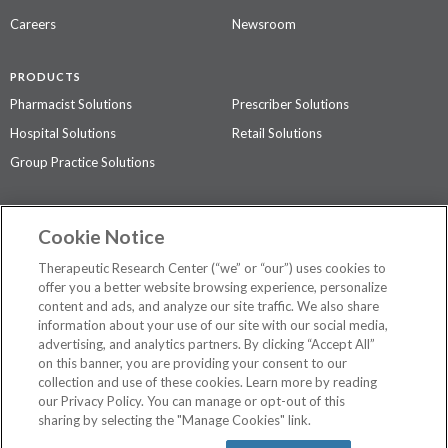
Careers
Newsroom
PRODUCTS
Pharmacist Solutions
Prescriber Solutions
Hospital Solutions
Retail Solutions
Group Practice Solutions
SUPPORT & POLICIES
Cookie Notice
Contact Us
Access Agreement
Therapeutic Research Center (“we” or “our”) uses cookies to
Privacy Policy
offer you a better website browsing experience, personalize
content and ads, and analyze our site traffic. We also share
The contents of this website are not intended to be a substitute for
information about your use of our site with our social media,
professional medical advice, diagnosis, or treatment.
See additional
advertising, and analytics partners. By clicking “Accept All”
information
.
on this banner, you are providing your consent to our
collection and use of these cookies. Learn more by reading
our Privacy Policy. You can manage or opt-out of this
sharing by selecting the "Manage Cookies" link.
©
2026 Therapeutic Research Center. All Rights Reserved