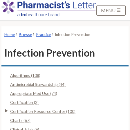
S
k
MENU
i
p
t
Home
Browse
Practice
Infection Prevention
o
M
Infection Prevention
a
i
n
Algorithms (108)
C
o
Antimicrobial Stewardship (44)
n
Appropriate Med Use (74)
t
Certification (2)
e
Certification Resource Center (100)
n
t
Charts (67)
Clinical Trials (6)