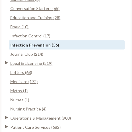
Conversation Starters (65)
Education and Training (28)
Fraud (10)
Infection Control (17)
Infection Prevention (56)
Journal Club (214)
Legal & Licensing (519)
Letters (68)
Medicare (172)
Myths (1)
Nurses (1)
Nursing Practice (4)
Operations & Management (900)
Patient Care Services (682)