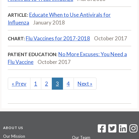
Educate When to Use Antivirals for
ARTICLE:
Influenza
January 2018
Flu Vaccines for 2017-2018
October 2017
CHART:
No More Excuses: You Need a
PATIENT EDUCATION:
Flu Vaccine
October 2017
«
Prev
1
2
3
4
Next
»
ABOUT US
Our Mission
Our Team