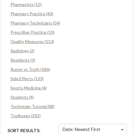
Pharmacists (15)
Pharmacy Practice (40)
Pharmacy Technicians (54)
Prescriber Practice (10)
Quality Measures (153)
Radiology (2)
Residents (3)
Rumor vs Truth (286)
Side Effects (133)
Sports Medicine (6)
Students (4)
Technician Tutorial (88)
Toolboxes (292)
Date: Newest First
SORT RESULTS: