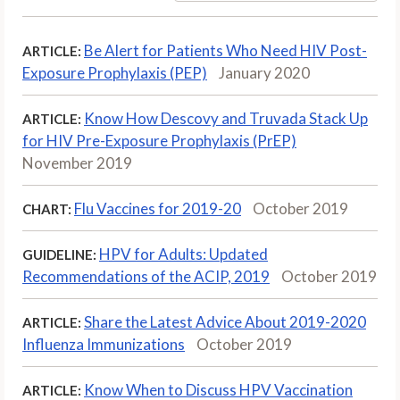
Be Alert for Patients Who Need HIV Post-
ARTICLE:
Exposure Prophylaxis (PEP)
January 2020
Know How Descovy and Truvada Stack Up
ARTICLE:
for HIV Pre-Exposure Prophylaxis (PrEP)
November 2019
Flu Vaccines for 2019-20
October 2019
CHART:
HPV for Adults: Updated
GUIDELINE:
Recommendations of the ACIP, 2019
October 2019
Share the Latest Advice About 2019-2020
ARTICLE:
Influenza Immunizations
October 2019
Know When to Discuss HPV Vaccination
ARTICLE: