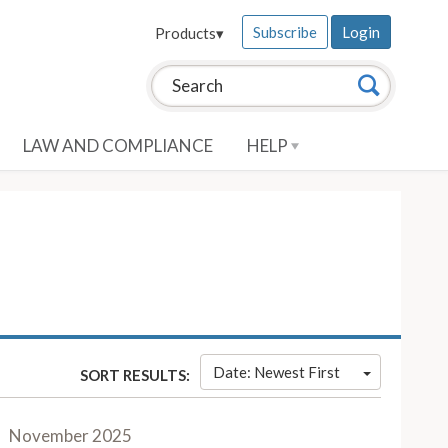
Subscribe
Login
Products
▾
Search this site:
Search
LAW AND COMPLIANCE
HELP
Date: Newest First
SORT RESULTS:
November 2025