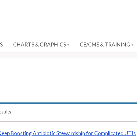
S
CHARTS & GRAPHICS
CE/CME & TRAINING
sults
Keep Boosting Antibiotic Stewardship for Complicated UTIs