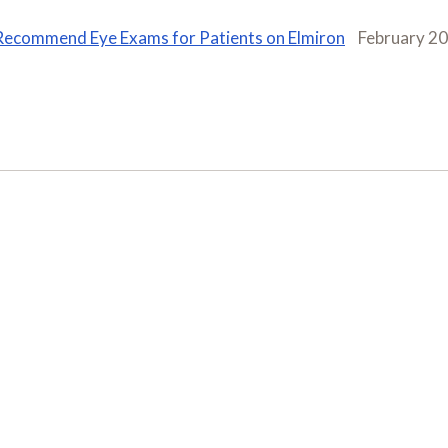
Recommend Eye Exams for Patients on Elmiron
February 2