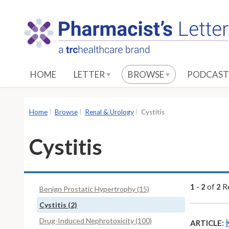
S
k
i
p
t
o
HOME
LETTER
BROWSE
PODCAST
M
a
i
Home
Browse
Renal & Urology
Cystitis
n
C
Cystitis
o
n
t
e
1
-
2
of
2
Re
Benign Prostatic Hypertrophy (15)
n
Cystitis (2)
t
Drug-Induced Nephrotoxicity (100)
ARTICLE: