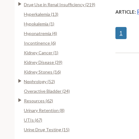
Drug Use in Renal Insufficiency (219)
ARTICLE:
Hyperkalemia (13)
Hypokalemia (1)
1
Hyponatremia (4)
Incontinence (6)
Kidney Cancer (1)
Kidney Disease (39)
Kidney Stones (16)
Nephrology (52)
Overactive Bladder (24)
Resources (62)
Urinary Retention (8)
UTIs (67)
Urine Drug Testing (15)