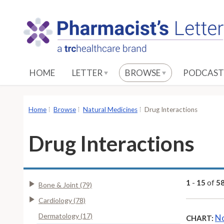
S
k
i
p
t
o
HOME
LETTER
BROWSE
PODCAST
M
a
i
Home
Browse
Natural Medicines
Drug Interactions
n
C
Drug Interactions
o
n
t
e
1
-
15
of
5
Bone & Joint (79)
n
Cardiology (78)
t
Dermatology (17)
No
CHART: