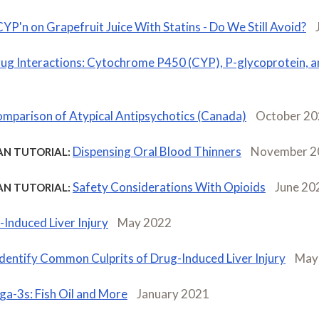
CYP'n on Grapefruit Juice With Statins - Do We Still Avoid?
ug Interactions: Cytochrome P450 (CYP), P-glycoprotein, 
mparison of Atypical Antipsychotics (Canada)
October 2
Dispensing Oral Blood Thinners
November 2
AN TUTORIAL:
Safety Considerations With Opioids
June 20
AN TUTORIAL:
Induced Liver Injury
May 2022
Identify Common Culprits of Drug-Induced Liver Injury
May
a-3s: Fish Oil and More
January 2021