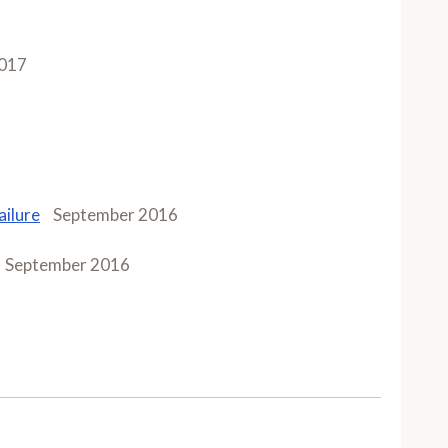
017
ailure
September 2016
September 2016