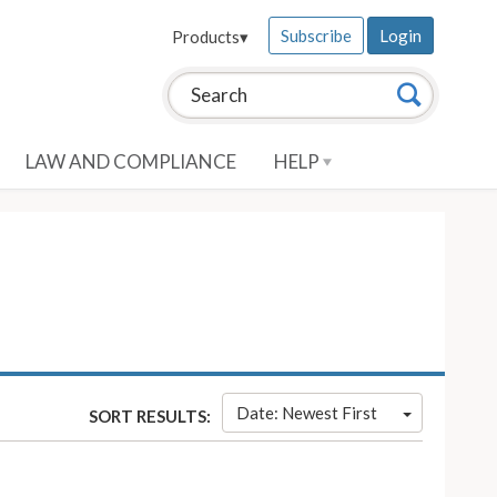
Subscribe
Login
Products
▾
Search this site:
Search
LAW AND COMPLIANCE
HELP
Date: Newest First
SORT RESULTS: