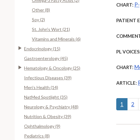
Omega-3 Fatty Acids (2)
P-
CHART:
Other (8)
Soy (2)
PATIENT 
St. John's Wort (21)
COMMENT
Vitamins and Minerals (6)
Endocrinology (15)
PL VOICES
Gastroenterology (45)
Me
CHART:
Hematology & Oncology (25)
Infectious Diseases (39)
ARTICLE:
Men's Health (14)
NatMed Spotlight (35)
1
2
Neurology & Psychiatry (48)
Nutrition & Obesity (39)
Ophthalmology (9)
Pediatrics (8)