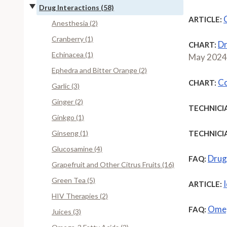
Drug Interactions (58)
ARTICLE:
Anesthesia (2)
Cranberry (1)
Dr
CHART:
Echinacea (1)
May 2024
Ephedra and Bitter Orange (2)
Co
CHART:
Garlic (3)
Ginger (2)
TECHNICI
Ginkgo (1)
Ginseng (1)
TECHNICI
Glucosamine (4)
Drug-
FAQ:
Grapefruit and Other Citrus Fruits (16)
Green Tea (5)
ARTICLE:
HIV Therapies (2)
Omeg
FAQ:
Juices (3)