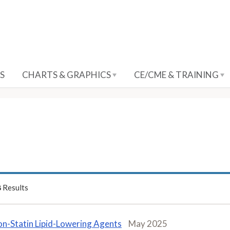
S
CHARTS & GRAPHICS
CE/CME & TRAINING
8
Results
n-Statin Lipid-Lowering Agents
May 2025