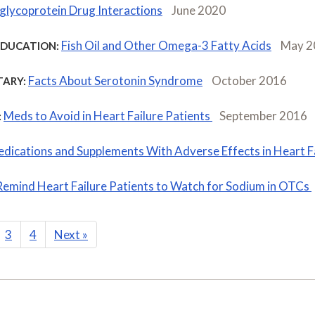
glycoprotein Drug Interactions
June 2020
Fish Oil and Other Omega-3 Fatty Acids
May 2
EDUCATION:
Facts About Serotonin Syndrome
October 2016
ARY:
Meds to Avoid in Heart Failure Patients
September 2016
:
dications and Supplements With Adverse Effects in Heart F
Remind Heart Failure Patients to Watch for Sodium in OTCs
3
4
Next
»