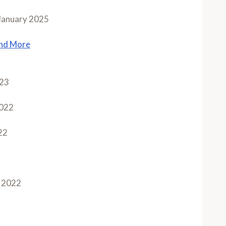
January 2025
and More
023
022
22
 2022