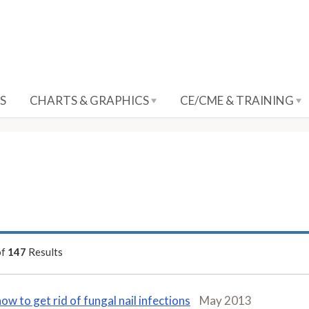
S
CHARTS & GRAPHICS
CE/CME & TRAINING
of
147
Results
how to get rid of fungal nail infections
May 2013