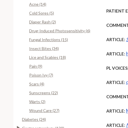
Acne (14)
PATIENT 
Cold Sores (5)
Diaper Rash (2)
COMMENT
Drug-Induced Photosensitivity (6)
ARTICLE:
Fungal Infections (15)
Insect Bites (34)
ARTICLE:
Lice and Scabies (18)
Pain (9)
PL VOICES
Poison Ivy (7)
ARTICLE:
Scars (4)
Sunscreens (22)
COMMENT
Warts (2)
Wound Care (27)
ARTICLE:
Diabetes (24)
ARTICLE: