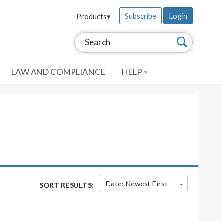
Subscribe
Login
Products
▾
Search this site:
Search
LAW AND COMPLIANCE
HELP
Date: Newest First
SORT RESULTS: