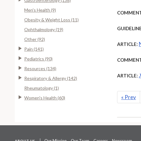
Gastroenterology (138)
Men's Health (9)
COMMENT
Obesity & Weight Loss (11)
GUIDELINE
Ophthalmology (19)
Other (92)
ARTICLE:
Pain (141)
Pediatrics (90)
COMMENT
Resources (134)
ARTICLE:
Respiratory & Allergy (142)
Rheumatology (1)
«
Prev
Women's Health (60)
Our Mission
Our Team
Careers
Newsroom
ABOUT US