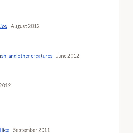
Lice
August 2012
fish, and other creatures
June 2012
 2012
 lice
September 2011