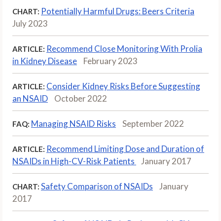
Potentially Harmful Drugs: Beers Criteria
CHART:
July 2023
Recommend Close Monitoring With Prolia
ARTICLE:
in Kidney Disease
February 2023
Consider Kidney Risks Before Suggesting
ARTICLE:
an NSAID
October 2022
Managing NSAID Risks
September 2022
FAQ:
Recommend Limiting Dose and Duration of
ARTICLE:
NSAIDs in High-CV-Risk Patients
January 2017
Safety Comparison of NSAIDs
January
CHART:
2017