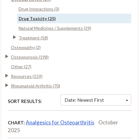
Drug Interactions (3)
Drug Toxicity (25)
Natural Medicines / Supplements (29)
Treatment (58)
Osteopathy (2)
Osteoporosis (198)
Other (27)
Resources (159)
Rheumatoid Arthritis (70)
Date: Newest First
SORT RESULTS:
Analgesics for Osteoarthritis
October
CHART:
2025