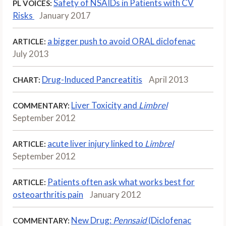
Safety of NSAIDs in Patients with CV
PL VOICES:
Risks
January 2017
a bigger push to avoid ORAL diclofenac
ARTICLE:
July 2013
Drug-Induced Pancreatitis
April 2013
CHART:
Liver Toxicity and
Limbrel
COMMENTARY:
September 2012
acute liver injury linked to
Limbrel
ARTICLE:
September 2012
Patients often ask what works best for
ARTICLE:
osteoarthritis pain
January 2012
New Drug:
Pennsaid
(Diclofenac
COMMENTARY: