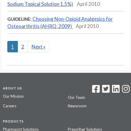
Sodium Topical Solution 1.5%)
April 2010
Choosing Non-Opioid Analgesics for
GUIDELINE:
Osteoarthritis (AHRQ, 2009)
April 2010
1
2
Next
»
ABOUT US
Our Mission
Our Team
Careers
Newsroom
PRODUCTS
Pharmacist Solutions
Prescriber Solutions