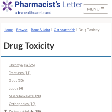
S
k
MENU
i
p
t
Home
Browse
Bone & Joint
Osteoarthritis
Drug Toxicity
o
M
Drug Toxicity
a
i
n
Fibromyalgia (26)
C
o
Fractures (11)
n
Gout (30)
t
Lupus (4)
e
Musculoskeletal (20)
n
t
Orthopedics (10)
Osteoarthritis (89)