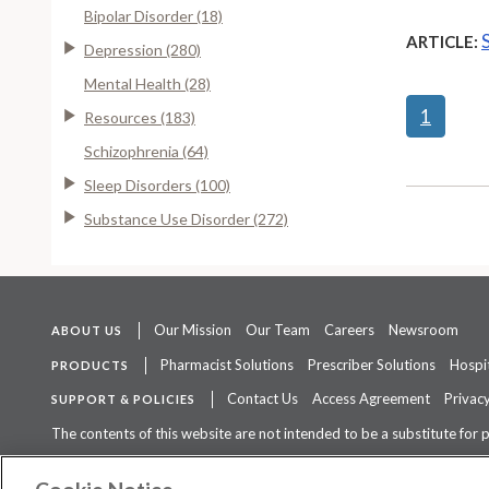
Bipolar Disorder (18)
ARTICLE:
Depression (280)
Mental Health (28)
1
Resources (183)
Schizophrenia (64)
Sleep Disorders (100)
Substance Use Disorder (272)
Our Mission
Our Team
Careers
Newsroom
ABOUT US
Pharmacist Solutions
Prescriber Solutions
Hospit
PRODUCTS
Contact Us
Access Agreement
Privacy
SUPPORT & POLICIES
The contents of this website are not intended to be a substitute for 