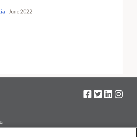
tia
June 2022
on
.