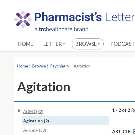
S
k
i
p
t
o
HOME
LETTER
BROWSE
PODCAST
M
a
i
Home
Browse
Psychiatry
Agitation
n
C
Agitation
o
n
t
e
1
-
2
of
2
Re
ADHD (82)
n
Agitation (2)
t
Anxiety (30)
ARTICLE: