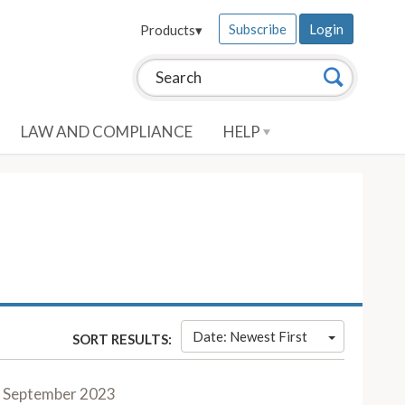
Subscribe
Login
Products
▾
Search this site:
Search
LAW AND COMPLIANCE
HELP
Date: Newest First
SORT RESULTS:
September 2023