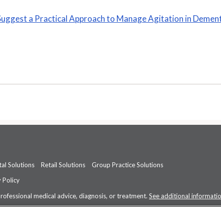
Suggest a Practical Approach to Manage Agitation in Demen
al Solutions
Retail Solutions
Group Practice Solutions
 Policy
professional medical advice, diagnosis, or treatment.
See additional informati