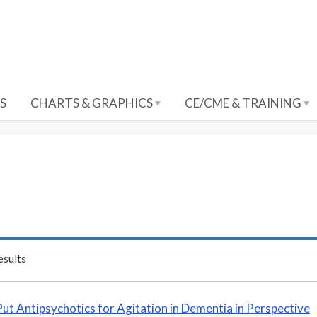
S
CHARTS & GRAPHICS
CE/CME & TRAINING
sults
Put Antipsychotics for Agitation in Dementia in Perspective