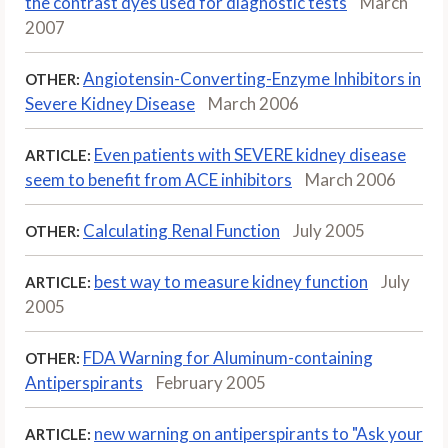
the contrast dyes used for diagnostic tests
March
2007
Angiotensin-Converting-Enzyme Inhibitors in
OTHER:
Severe Kidney Disease
March 2006
Even patients with SEVERE kidney disease
ARTICLE:
seem to benefit from ACE inhibitors
March 2006
Calculating Renal Function
July 2005
OTHER:
best way to measure kidney function
July
ARTICLE:
2005
FDA Warning for Aluminum-containing
OTHER:
Antiperspirants
February 2005
new warning on antiperspirants to "Ask your
ARTICLE: