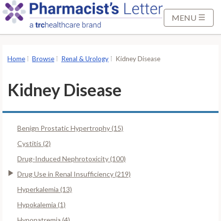
S
k
MENU
i
p
t
Home
Browse
Renal & Urology
Kidney Disease
o
M
Kidney Disease
a
i
n
Benign Prostatic Hypertrophy (15)
C
o
Cystitis (2)
n
Drug-Induced Nephrotoxicity (100)
t
Drug Use in Renal Insufficiency (219)
e
Hyperkalemia (13)
n
t
Hypokalemia (1)
Hyponatremia (4)