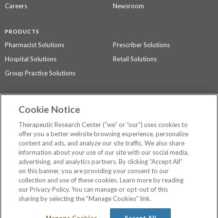
Careers
Newsroom
PRODUCTS
Pharmacist Solutions
Prescriber Solutions
Hospital Solutions
Retail Solutions
Group Practice Solutions
SUPPORT & POLICIES
Cookie Notice
Contact Us
Access Agreement
Therapeutic Research Center (“we” or “our”) uses cookies to
Privacy Policy
offer you a better website browsing experience, personalize
content and ads, and analyze our site traffic. We also share
The contents of this website are not intended to be a substitute for
information about your use of our site with our social media,
professional medical advice, diagnosis, or treatment.
See additional
advertising, and analytics partners. By clicking “Accept All”
information
.
on this banner, you are providing your consent to our
collection and use of these cookies. Learn more by reading
our Privacy Policy. You can manage or opt-out of this
sharing by selecting the "Manage Cookies" link.
©
2026 Therapeutic Research Center. All Rights Reserved