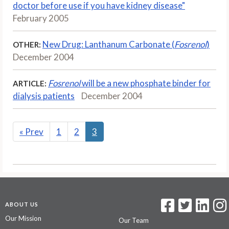
doctor before use if you have kidney disease"
February 2005
New Drug: Lanthanum Carbonate (
Fosrenol
)
OTHER:
December 2004
Fosrenol
will be a new phosphate binder for
ARTICLE:
dialysis patients
December 2004
«
Prev
1
2
3
ABOUT US
Our Mission
Our Team