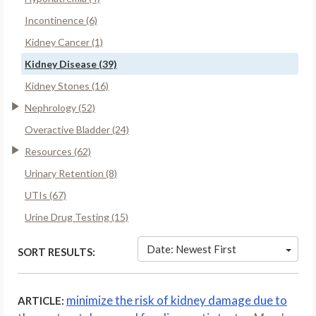
Incontinence (6)
Kidney Cancer (1)
Kidney Disease (39)
Kidney Stones (16)
Nephrology (52)
Overactive Bladder (24)
Resources (62)
Urinary Retention (8)
UTIs (67)
Urine Drug Testing (15)
Date: Newest First
SORT RESULTS:
minimize the risk of kidney damage due to
ARTICLE: