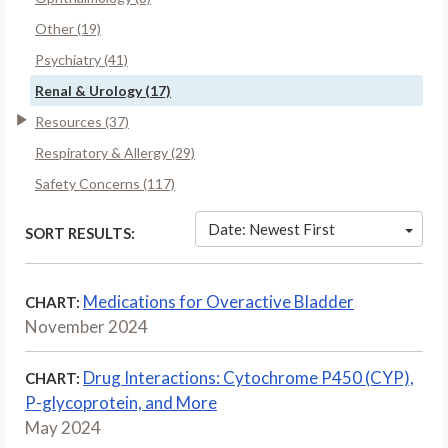
Other (19)
Psychiatry (41)
Renal & Urology (17)
Resources (37)
Respiratory & Allergy (29)
Safety Concerns (117)
Date: Newest First
SORT RESULTS:
Medications for Overactive Bladder
CHART:
November 2024
Drug Interactions: Cytochrome P450 (CYP),
CHART:
P-glycoprotein, and More
May 2024