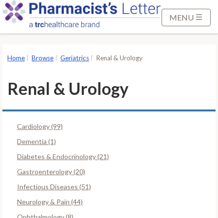
S
k
MENU
i
p
t
Home
Browse
Geriatrics
Renal & Urology
o
M
Renal & Urology
a
i
n
Cardiology (99)
C
o
Dementia (1)
n
Diabetes & Endocrinology (21)
t
Gastroenterology (20)
e
Infectious Diseases (51)
n
t
Neurology & Pain (44)
Ophthalmology (8)