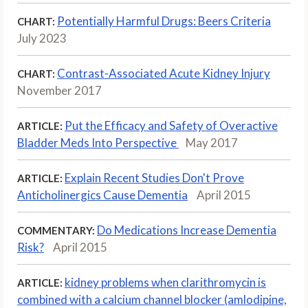
Potentially Harmful Drugs: Beers Criteria
CHART:
July 2023
Contrast-Associated Acute Kidney Injury
CHART:
November 2017
Put the Efficacy and Safety of Overactive
ARTICLE:
Bladder Meds Into Perspective
May 2017
Explain Recent Studies Don't Prove
ARTICLE:
Anticholinergics Cause Dementia
April 2015
Do Medications Increase Dementia
COMMENTARY:
Risk?
April 2015
kidney problems when clarithromycin is
ARTICLE:
combined with a calcium channel blocker (amlodipine,