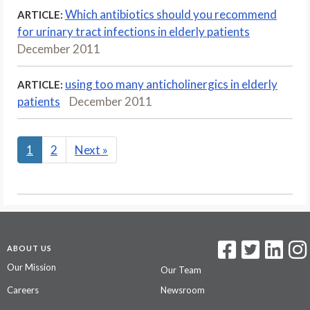
Which antibiotics should you recommend
ARTICLE:
for urinary tract infections in elderly patients
December 2011
using too many anticholinergics in elderly
ARTICLE:
patients
December 2011
1
2
Next
»
ABOUT US
Our Mission
Our Team
Careers
Newsroom