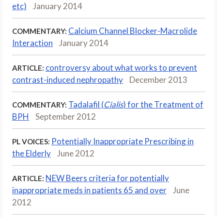
etc)
January 2014
Calcium Channel Blocker-Macrolide
COMMENTARY:
Interaction
January 2014
controversy about what works to prevent
ARTICLE:
contrast-induced nephropathy
December 2013
Tadalafil (
Cialis
) for the Treatment of
COMMENTARY:
BPH
September 2012
Potentially Inappropriate Prescribing in
PL VOICES:
the Elderly
June 2012
NEW Beers criteria for potentially
ARTICLE:
inappropriate meds in patients 65 and over
June
2012