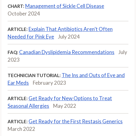
Management of Sickle Cell Disease
CHART:
October 2024
Explain That Antibiotics Aren’t Often
ARTICLE:
Needed for Pink Eye
July 2024
Canadian Dyslipidemia Recommendations
July
FAQ:
2023
The Ins and Outs of Eye and
TECHNICIAN TUTORIAL:
Ear Meds
February 2023
Get Ready for New Options to Treat
ARTICLE:
Seasonal Allergies
May 2022
Get Ready for the First Restasis Generics
ARTICLE:
March 2022