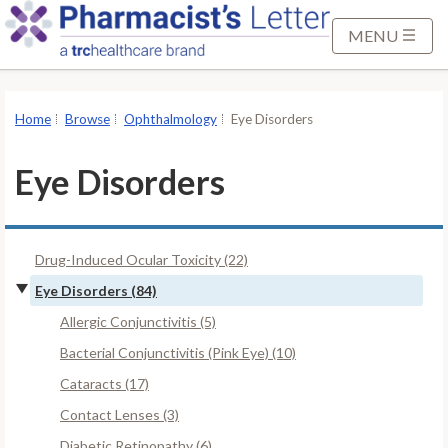
S
k
MENU
i
p
t
Home
Browse
Ophthalmology
Eye Disorders
o
M
Eye Disorders
a
i
n
Drug-Induced Ocular Toxicity (22)
C
o
Eye Disorders (84)
n
Allergic Conjunctivitis (5)
t
Bacterial Conjunctivitis (Pink Eye) (10)
e
Cataracts (17)
n
t
Contact Lenses (3)
Diabetic Retinopathy (6)