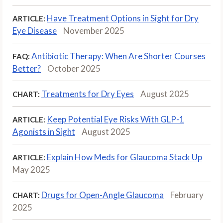
Have Treatment Options in Sight for Dry
ARTICLE:
Eye Disease
November 2025
Antibiotic Therapy: When Are Shorter Courses
FAQ:
Better?
October 2025
Treatments for Dry Eyes
August 2025
CHART:
Keep Potential Eye Risks With GLP-1
ARTICLE:
Agonists in Sight
August 2025
Explain How Meds for Glaucoma Stack Up
ARTICLE:
May 2025
Drugs for Open-Angle Glaucoma
February
CHART:
2025