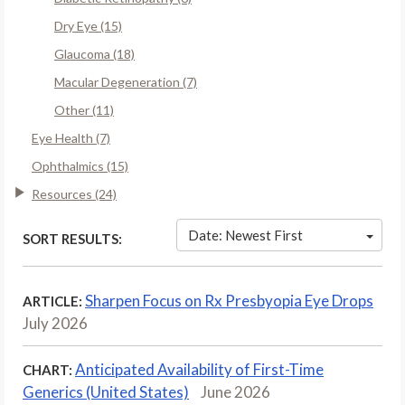
Dry Eye (15)
Glaucoma (18)
Macular Degeneration (7)
Other (11)
Eye Health (7)
Ophthalmics (15)
Resources (24)
Date: Newest First
SORT RESULTS:
Sharpen Focus on Rx Presbyopia Eye Drops
ARTICLE:
July 2026
Anticipated Availability of First-Time
CHART:
Generics (United States)
June 2026