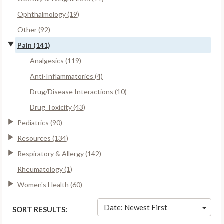
Ophthalmology (19)
Other (92)
Pain (141)
Analgesics (119)
Anti-Inflammatories (4)
Drug/Disease Interactions (10)
Drug Toxicity (43)
Pediatrics (90)
Resources (134)
Respiratory & Allergy (142)
Rheumatology (1)
Women's Health (60)
Date: Newest First
SORT RESULTS: