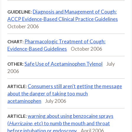
Diagnosis and Management of Cough:
GUIDELINE:
ACCP Evidence-Based Clinical Practice Guidelines
October 2006
Pharmacologic Treatment of Cough:
CHART:
Evidence-Based Guidelines
October 2006
Safe Use of Acetaminophen Tylenol
July
OTHER:
2006
Consumers still aren't getting the message
ARTICLE:
about the danger of taking too much
acetaminophen
July 2006
warning about using benzocaine sprays
ARTICLE:
(
Hurricaine
, etc) to numb the mouth and throat
before intubation or endoscopy
April 2006