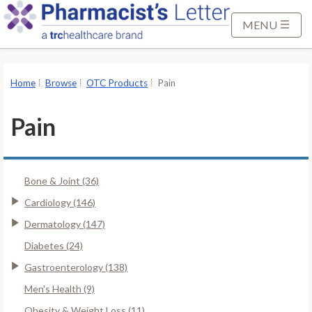
S
k
MENU
i
p
t
Home
Browse
OTC Products
Pain
o
M
Pain
a
i
n
Bone & Joint (36)
C
o
Cardiology (146)
n
Dermatology (147)
t
Diabetes (24)
e
Gastroenterology (138)
n
t
Men's Health (9)
Obesity & Weight Loss (11)