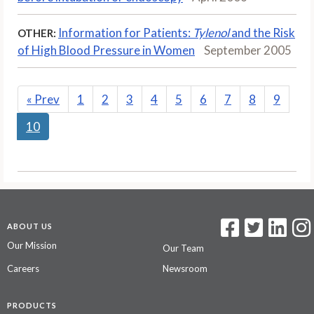
Information for Patients:
Tylenol
and the Risk
OTHER:
of High Blood Pressure in Women
September 2005
«
Prev
1
2
3
4
5
6
7
8
9
10
ABOUT US
Our Mission
Our Team
Careers
Newsroom
PRODUCTS