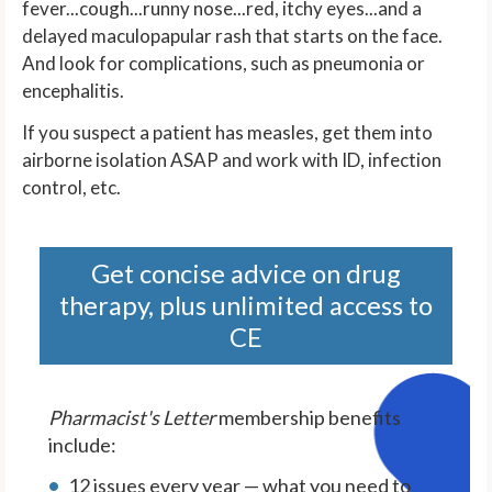
fever...cough...runny nose...red, itchy eyes...and a
delayed maculopapular rash that starts on the face.
And look for complications, such as pneumonia or
encephalitis.
If you suspect a patient has measles, get them into
airborne isolation ASAP and work with ID, infection
control, etc.
Get concise advice on drug
therapy, plus unlimited access to
CE
Pharmacist's Letter
membership benefits
include:
12 issues every year — what you need to