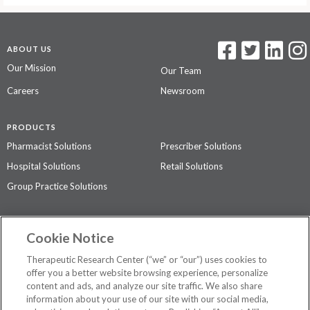
ABOUT US
Our Mission
Our Team
Careers
Newsroom
PRODUCTS
Pharmacist Solutions
Prescriber Solutions
Hospital Solutions
Retail Solutions
Group Practice Solutions
SUPPORT & POLICIES
Cookie Notice
Contact Us
Access Agreement
Therapeutic Research Center (“we” or “our”) uses cookies to
Privacy Policy
offer you a better website browsing experience, personalize
content and ads, and analyze our site traffic. We also share
The contents of this website are not intended to be a substitute for
information about your use of our site with our social media,
professional medical advice, diagnosis, or treatment.
See additional