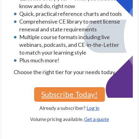
know and do, right now
Quick, practical reference charts and tools
Comprehensive CE library to meet license
renewal and state requirements
Multiple course formats including live
webinars, podcasts, and CE-in-the-Letter
to match your learning style
Plus much more!
Choose the right tier for your needs today.
Subscribe Today!
Already a subscriber?
Log in
Volume pricing available.
Get a quote