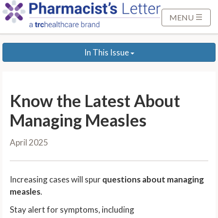
S
k
MENU
i
p
In This Issue
t
o
M
a
Know the Latest About
i
n
Managing Measles
C
o
April 2025
n
t
e
Increasing cases will spur
questions about managing
n
measles
.
t
Stay alert for symptoms, including