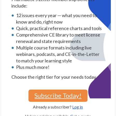
include:
12 issues every year — what you need to
know and do, right now
Quick, practical reference charts and tools
Comprehensive CE library to meet license
renewal and state requirements
Multiple course formats including live
webinars, podcasts, and CE-in-the-Letter
to match your learning style
Plus much more!
Choose the right tier for your needs today.
Subscribe Today!
Already a subscriber?
Log in