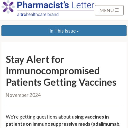
S
k
MENU
i
p
In This Issue
t
o
M
a
Stay Alert for
i
n
Immunocompromised
C
Patients Getting Vaccines
o
n
November 2024
t
e
n
We’re getting questions about
using vaccines in
t
patients on immunosuppressive meds (adalimumab,