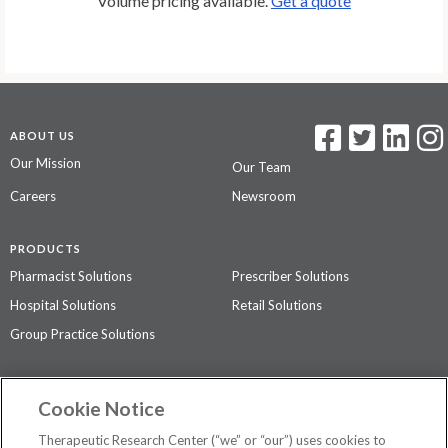
Volume pricing available.
Get a quote
ABOUT US
Our Mission
Our Team
Careers
Newsroom
PRODUCTS
Pharmacist Solutions
Prescriber Solutions
Hospital Solutions
Retail Solutions
Group Practice Solutions
SUPPORT & POLICIES
Cookie Notice
Contact Us
Access Agreement
Therapeutic Research Center (“we” or “our”) uses cookies to
Privacy Policy