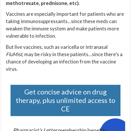
methotrexate, prednisone, etc)
.
Vaccines are especially important for patients who are
taking immunosuppressants...since these meds can
weaken the immune system and make patients more
vulnerable to infection.
But live vaccines, such as varicella or intranasal
FluMist
, may be risky in these patients...since there’s a
chance of developing an infection from the vaccine
virus.
Get concise advice on drug
therapy, plus unlimited access to
CE
Pharmacist's Letter
membership benefits