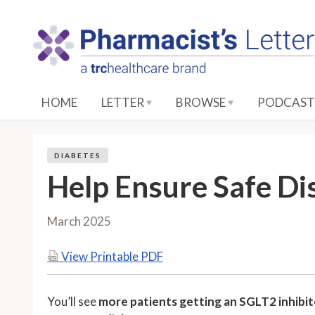
S
k
i
p
t
o
HOME
LETTER
BROWSE
PODCAST
M
a
i
DIABETES
n
Help Ensure Safe Di
C
o
n
March 2025
t
e
View Printable PDF
n
t
You’ll see
more patients getting an SGLT2 inhibitor