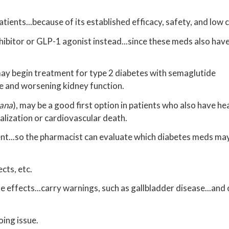
tients...because of its established efficacy, safety, and low 
nhibitor or GLP-1 agonist instead...since these meds also have
may begin treatment for type 2 diabetes with semaglutide
lure and worsening kidney function.
ana
), may be a good first option in patients who also have hea
alization or cardiovascular death.
ent...so the pharmacist can evaluate which diabetes meds may
ects, etc.
 effects...carry warnings, such as gallbladder disease...and
oing issue.