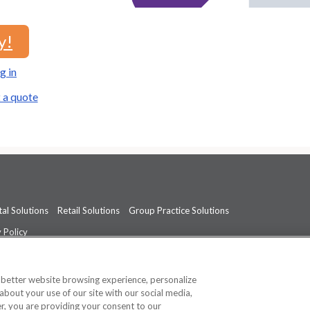
y!
g in
 a quote
al Solutions
Retail Solutions
Group Practice Solutions
 Policy
professional medical advice, diagnosis, or treatment.
See additional informati
a better website browsing experience, personalize
about your use of our site with our social media,
ner, you are providing your consent to our