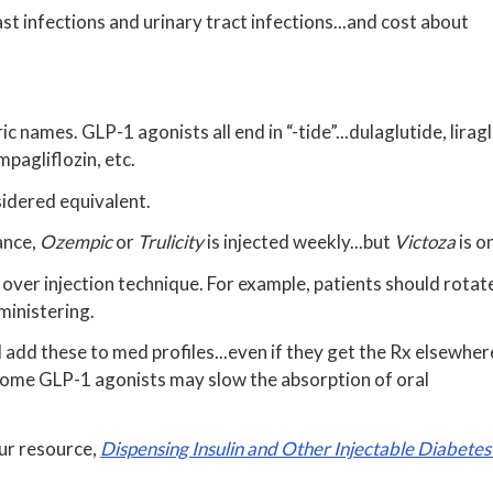
st infections and urinary tract infections...and cost about
 names. GLP-1 agonists all end in “-tide”...dulaglutide, liragl
empagliflozin, etc.
idered equivalent.
ance,
Ozempic
or
Trulicity
is injected weekly...but
Victoza
is o
over injection technique. For example, patients should rotate
ministering.
 add these to med profiles...even if they get the Rx elsewher
 some GLP-1 agonists may slow the absorption of oral
our resource,
Dispensing Insulin and Other Injectable Diabete