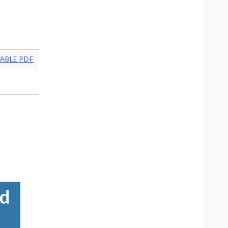
ABLE PDF
ed