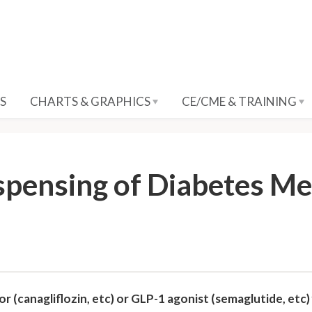
S
CHARTS & GRAPHICS
CE/CME & TRAINING
spensing of Diabetes M
 (canagliflozin, etc) or GLP-1 agonist (semaglutide, etc) f