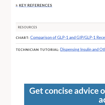
KEY REFERENCES
RESOURCES
Comparison of GLP-1 and GIP/GLP-1 Rece
CHART:
Dispensing Insulin and Ot
TECHNICIAN TUTORIAL:
Get concise advice o
a