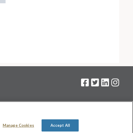
on
.
Manage Cookies
Accept All