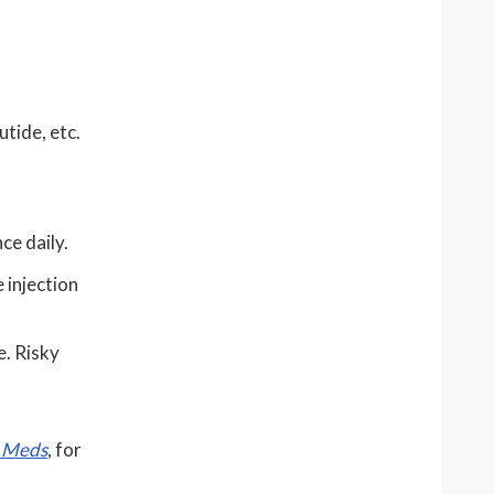
utide, etc.
nce daily.
 injection
e. Risky
s Meds
, for