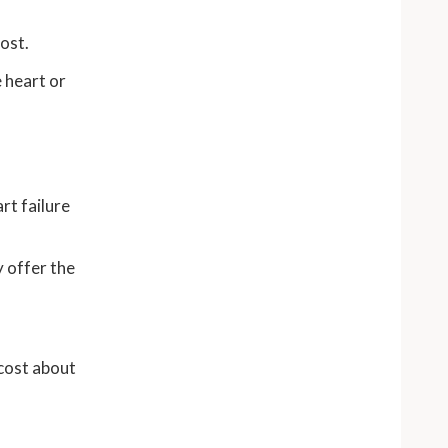
cost.
 heart or
rt failure
 offer the
 cost about