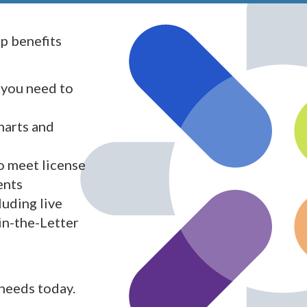
 benefits
 you need to
harts and
o meet license
ents
luding live
in-the-Letter
 needs today.