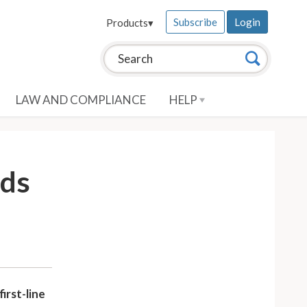
Subscribe
Login
Products
▾
Search this site:
Search
LAW AND COMPLIANCE
HELP
eds
irst-line