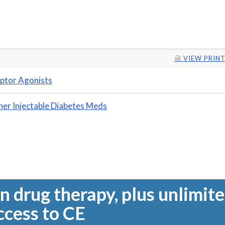
VIEW PRINT
ptor Agonists
her Injectable Diabetes Meds
n drug therapy, plus unlimit
ccess to CE