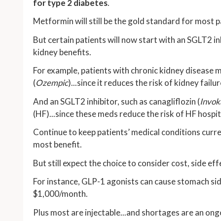
for type 2 diabetes
.
Metformin will still be the gold standard for most pa
But certain patients will now start with an SGLT2 i
kidney benefits.
For example, patients with chronic kidney disease 
(
Ozempic
)...since it reduces the risk of kidney fai
And an SGLT2 inhibitor, such as canagliflozin (
Invok
(HF)...since these meds reduce the risk of HF hospit
Continue to keep patients’ medical conditions curr
most benefit.
But still expect the choice to consider cost, side eff
For instance, GLP-1 agonists can cause stomach side
$1,000/month.
Plus most are injectable...and shortages are an ong