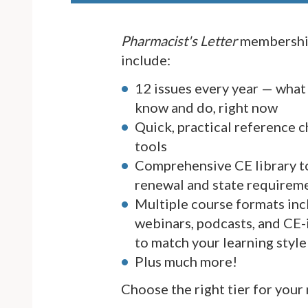
Pharmacist's Letter
membership
include:
12 issues every year — what
know and do, right now
Quick, practical reference c
tools
Comprehensive CE library t
renewal and state requirem
Multiple course formats inc
webinars, podcasts, and CE-
to match your learning style
Plus much more!
Choose the right tier for your