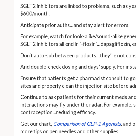
SGLT2 inhibitors are linked to problems, such as yea
$600/month.
Anticipate prior auths...and stay alert for errors.
For example, watch for look-alike/sound-alike generic
SGLT2 inhibitors all end in “-flozin”...dapagliflozin, 
Don’t auto-sub between products...they’re not cons
And double-check dosing and days’ supply. For inst
Ensure that patients get a pharmacist consult to go 
sites and properly clean the injection site before ad
Continue to ask patients for their current meds and
interactions may fly under the radar. For example,
contraception...reducing efficacy.
Get our chart,
Comparison of GLP-1 Agonists
, and 
more tips on pen needles and other supplies.