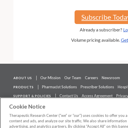
Subscribe Toda
Already a subscriber?
Lo
Volume pricing available.
Get
Our Mission
Our Team
Careers
Newsroom
ABOUT US
Pharmacist Solutions
Prescriber Solutions
Hospit
PRODUCTS
Contact Us
Access Agreement
Privacy
SUPPORT & POLICIES
The contents of this website are not intended to be a substitute for 
Cookie Notice
Therapeutic Research Center (“we” or “our”) uses cookies to offer you 
content and ads, and analyze our site traffic. We also share information 
advertising, and analytics partners. By clicking “Accept All” on this ban