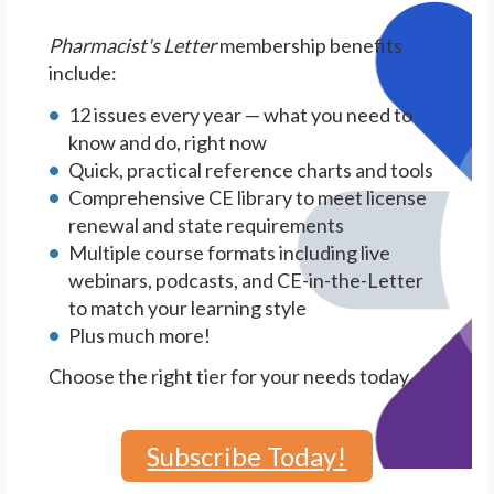
Pharmacist's Letter
membership benefits
include:
12 issues every year — what you need to
know and do, right now
Quick, practical reference charts and tools
Comprehensive CE library to meet license
renewal and state requirements
Multiple course formats including live
webinars, podcasts, and CE-in-the-Letter
to match your learning style
Plus much more!
Choose the right tier for your needs today.
Subscribe Today!