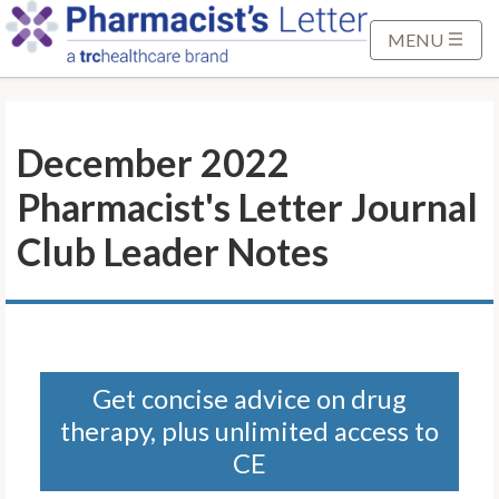
S
k
MENU
i
p
t
December 2022
o
M
Pharmacist's Letter Journal
a
i
Club Leader Notes
n
C
o
n
t
Get concise advice on drug
e
therapy, plus unlimited access to
n
t
CE