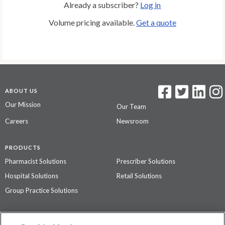
Already a subscriber?
Log in
Volume pricing available.
Get a quote
ABOUT US
Our Mission
Our Team
Careers
Newsroom
PRODUCTS
Pharmacist Solutions
Prescriber Solutions
Hospital Solutions
Retail Solutions
Group Practice Solutions
SUPPORT & POLICIES