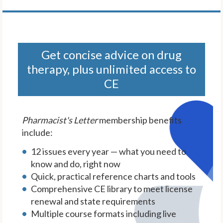
Get concise advice on drug
therapy, plus unlimited access to
CE
Pharmacist's Letter
membership benefits
include:
12 issues every year — what you need to
know and do, right now
Quick, practical reference charts and tools
Comprehensive CE library to meet license
renewal and state requirements
Multiple course formats including live