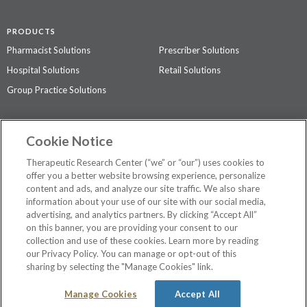
PRODUCTS
Pharmacist Solutions
Prescriber Solutions
Hospital Solutions
Retail Solutions
Group Practice Solutions
SUPPORT & POLICIES
Cookie Notice
Contact Us
Access Agreement
Therapeutic Research Center (“we” or “our”) uses cookies to
Privacy Policy
offer you a better website browsing experience, personalize
content and ads, and analyze our site traffic. We also share
The contents of this website are not intended to be a substitute for
information about your use of our site with our social media,
professional medical advice, diagnosis, or treatment.
See additional
advertising, and analytics partners. By clicking “Accept All”
information
.
on this banner, you are providing your consent to our
collection and use of these cookies. Learn more by reading
our Privacy Policy. You can manage or opt-out of this
sharing by selecting the "Manage Cookies" link.
©
2026 Therapeutic Research Center. All Rights Reserved
Manage Cookies
Accept All