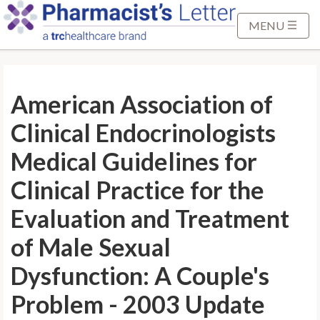
S
k
MENU
i
p
t
American Association of
o
M
Clinical Endocrinologists
a
i
Medical Guidelines for
n
Clinical Practice for the
C
o
Evaluation and Treatment
n
of Male Sexual
t
e
Dysfunction: A Couple's
n
t
Problem - 2003 Update