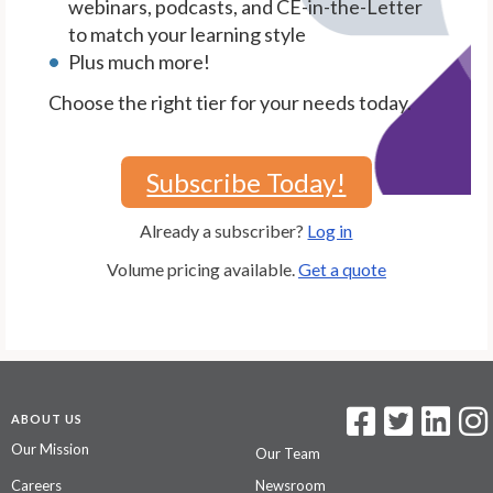
webinars, podcasts, and CE-in-the-Letter
to match your learning style
Plus much more!
Choose the right tier for your needs today.
Subscribe Today!
Already a subscriber?
Log in
Volume pricing available.
Get a quote
ABOUT US
Our Mission
Our Team
Careers
Newsroom