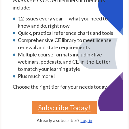
Pharmacist's Letter
membership benefits
include:
12 issues every year — what you need to
know and do, right now
Quick, practical reference charts and tools
Comprehensive CE library to meet license
renewal and state requirements
Multiple course formats including live
webinars, podcasts, and CE-in-the-Letter
to match your learning style
Plus much more!
Choose the right tier for your needs today.
Subscribe Today!
Already a subscriber?
Log in