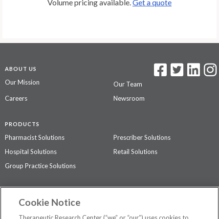
Volume pricing available.
Get a quote
ABOUT US
Our Mission
Our Team
Careers
Newsroom
PRODUCTS
Pharmacist Solutions
Prescriber Solutions
Hospital Solutions
Retail Solutions
Group Practice Solutions
SUPPORT & POLICIES
Cookie Notice
Contact Us
Access Agreement
Therapeutic Research Center (“we” or “our”) uses cookies to
Privacy Policy