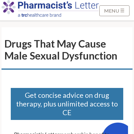
S
k
MENU
i
p
t
Drugs That May Cause
o
M
Male Sexual Dysfunction
a
i
n
C
o
n
Get concise advice on drug
t
therapy, plus unlimited access to
e
CE
n
t