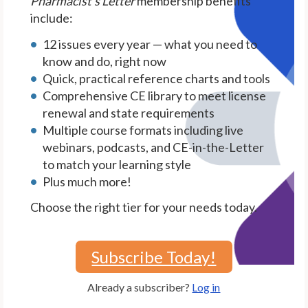
Pharmacist's Letter
membership benefits
include:
12 issues every year — what you need to
know and do, right now
Quick, practical reference charts and tools
Comprehensive CE library to meet license
renewal and state requirements
Multiple course formats including live
webinars, podcasts, and CE-in-the-Letter
to match your learning style
Plus much more!
Choose the right tier for your needs today.
Subscribe Today!
Already a subscriber?
Log in