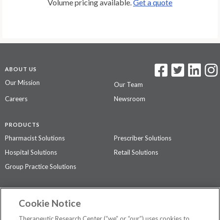
Volume pricing available.
Get a quote
ABOUT US
Our Mission
Our Team
Careers
Newsroom
PRODUCTS
Pharmacist Solutions
Prescriber Solutions
Hospital Solutions
Retail Solutions
Group Practice Solutions
SUPPORT & POLICIES
Cookie Notice
Contact Us
Access Agreement
Therapeutic Research Center (“we” or “our”) uses cookies to
Privacy Policy