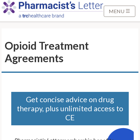
S
k
MENU
i
p
t
Opioid Treatment
o
M
Agreements
a
i
n
C
o
n
Get concise advice on drug
t
therapy, plus unlimited access to
e
CE
n
t