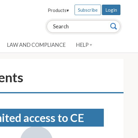
Subscribe
Login
Products
▾
Search this site:
Search
LAW AND COMPLIANCE
HELP
ents
mited access to CE