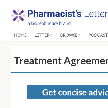
S
k
i
p
t
o
HOME
LETTER
BROWSE
PODCAST
M
a
i
n
Treatment Agreement
C
o
n
t
e
Get concise advic
n
t