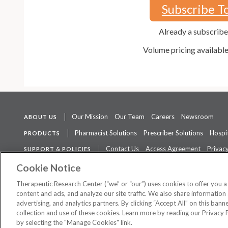
Subscribe T
Already a subscrib
Volume pricing availabl
Our Mission
Our Team
Careers
Newsroom
ABOUT US
Pharmacist Solutions
Prescriber Solutions
Hospit
PRODUCTS
Contact Us
Access Agreement
Privacy
SUPPORT & POLICIES
The contents of this website are not intended to be a substitute for 
Cookie Notice
Therapeutic Research Center (“we” or “our”) uses cookies to offer you 
content and ads, and analyze our site traffic. We also share information 
advertising, and analytics partners. By clicking “Accept All” on this ban
©
2026 Therapeutic Research Center. All Rights Reserved
collection and use of these cookies. Learn more by reading our Privacy 
by selecting the "Manage Cookies" link.