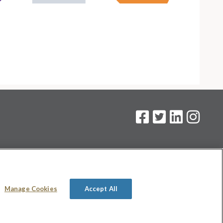
on
.
Manage Cookies
Accept All