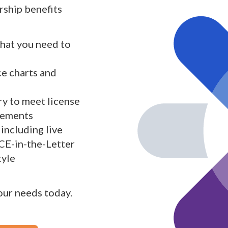
ship benefits
what you need to
ce charts and
y to meet license
rements
including live
 CE-in-the-Letter
tyle
your needs today.