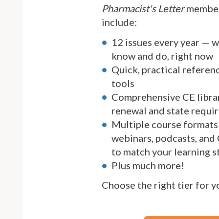
Pharmacist's Letter
member
include:
12 issues every year — 
know and do, right now
Quick, practical referen
tools
Comprehensive CE librar
renewal and state requi
Multiple course formats 
webinars, podcasts, and
to match your learning s
Plus much more!
Choose the right tier for 