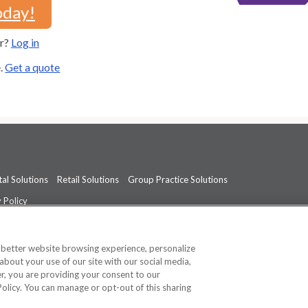
oday!
er?
Log in
e.
Get a quote
al Solutions
Retail Solutions
Group Practice Solutions
 Policy
professional medical advice, diagnosis, or treatment.
See additional informati
a better website browsing experience, personalize
about your use of our site with our social media,
ner, you are providing your consent to our
Policy. You can manage or opt-out of this sharing