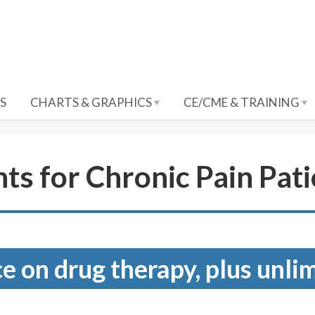
S
CHARTS & GRAPHICS
CE/CME & TRAINING
s for Chronic Pain Pati
e on drug therapy, plus unli