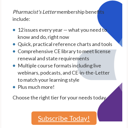
Pharmacist's Letter
membership benefits
include:
12 issues every year — what you need to
know and do, right now
Quick, practical reference charts and tools
Comprehensive CE library to meet license
renewal and state requirements
Multiple course formats including live
webinars, podcasts, and CE-in-the-Letter
to match your learning style
Plus much more!
Choose the right tier for your needs today.
Subscribe Today!