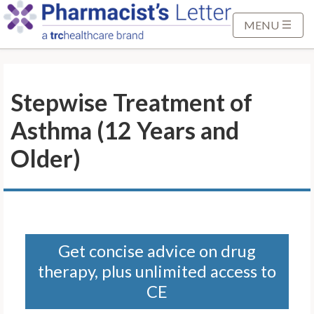
S
k
MENU
i
p
t
Stepwise Treatment of
o
M
Asthma (12 Years and
a
i
Older)
n
C
o
n
t
Get concise advice on drug
e
therapy, plus unlimited access to
n
t
CE