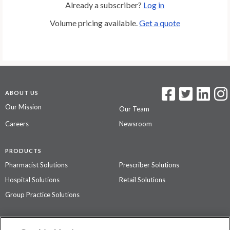
Already a subscriber?
Log in
Volume pricing available.
Get a quote
ABOUT US
Our Mission
Our Team
Careers
Newsroom
PRODUCTS
Pharmacist Solutions
Prescriber Solutions
Hospital Solutions
Retail Solutions
Group Practice Solutions
SUPPORT & POLICIES