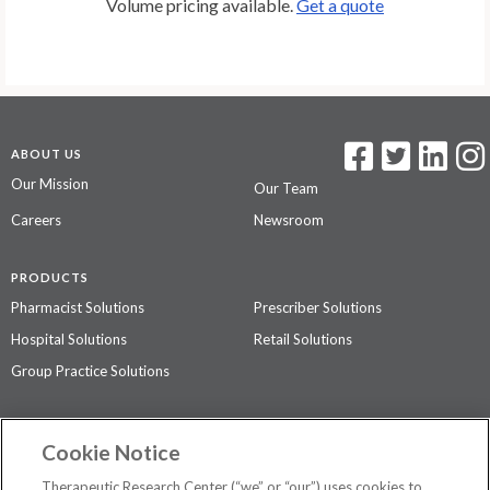
Volume pricing available.
Get a quote
ABOUT US
Our Mission
Our Team
Careers
Newsroom
PRODUCTS
Pharmacist Solutions
Prescriber Solutions
Hospital Solutions
Retail Solutions
Group Practice Solutions
SUPPORT & POLICIES
Cookie Notice
Contact Us
Access Agreement
Therapeutic Research Center (“we” or “our”) uses cookies to
Privacy Policy