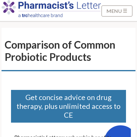
S
k
MENU
i
p
t
Comparison of Common
o
M
Probiotic Products
a
i
n
C
o
n
Get concise advice on drug
t
therapy, plus unlimited access to
e
CE
n
t