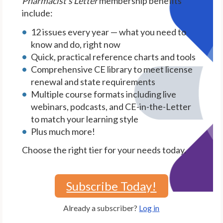
Pharmacist's Letter
membership benefits
include:
12 issues every year — what you need to
know and do, right now
Quick, practical reference charts and tools
Comprehensive CE library to meet license
renewal and state requirements
Multiple course formats including live
webinars, podcasts, and CE-in-the-Letter
to match your learning style
Plus much more!
Choose the right tier for your needs today.
Subscribe Today!
Already a subscriber?
Log in