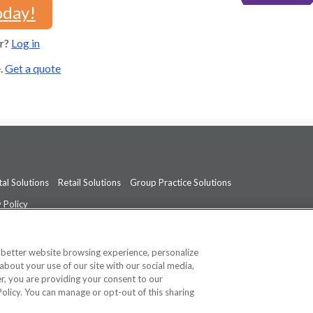
oday!
er?
Log in
e.
Get a quote
al Solutions
Retail Solutions
Group Practice Solutions
 Policy
professional medical advice, diagnosis, or treatment.
See additional informati
a better website browsing experience, personalize
about your use of our site with our social media,
ner, you are providing your consent to our
Policy. You can manage or opt-out of this sharing