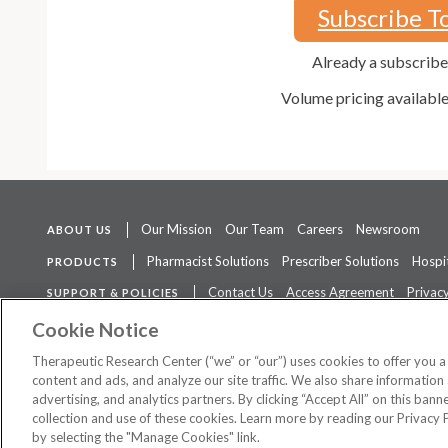
Subscribe T
Already a subscrib
Volume pricing availabl
Our Mission
Our Team
Careers
Newsroom
ABOUT US
Pharmacist Solutions
Prescriber Solutions
Hospit
PRODUCTS
Contact Us
Access Agreement
Privacy
SUPPORT & POLICIES
The contents of this website are not intended to be a substitute for 
Cookie Notice
Therapeutic Research Center (“we” or “our”) uses cookies to offer you 
content and ads, and analyze our site traffic. We also share information 
advertising, and analytics partners. By clicking “Accept All” on this ban
©
2026 Therapeutic Research Center. All Rights Reserved
collection and use of these cookies. Learn more by reading our Privacy 
by selecting the "Manage Cookies" link.