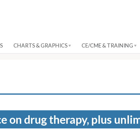
S
CHARTS & GRAPHICS
CE/CME & TRAINING
e on drug therapy, plus unli