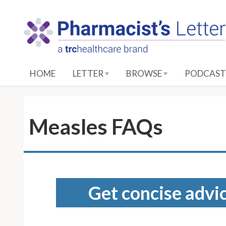
S
k
i
p
t
o
HOME
LETTER
BROWSE
PODCAST
M
a
i
n
Measles FAQs
C
o
n
t
e
Get concise advic
n
t