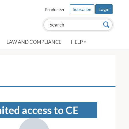
Subscribe
Login
Products
▾
Search this site:
Search
LAW AND COMPLIANCE
HELP
mited access to CE