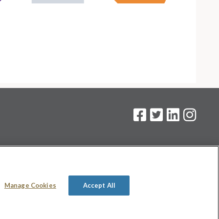
on
.
Manage Cookies
Accept All