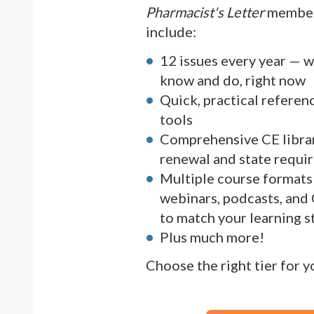
Pharmacist's Letter
member
include:
12 issues every year — 
know and do, right now
Quick, practical referen
tools
Comprehensive CE librar
renewal and state requi
Multiple course formats 
webinars, podcasts, and
to match your learning s
Plus much more!
Choose the right tier for 