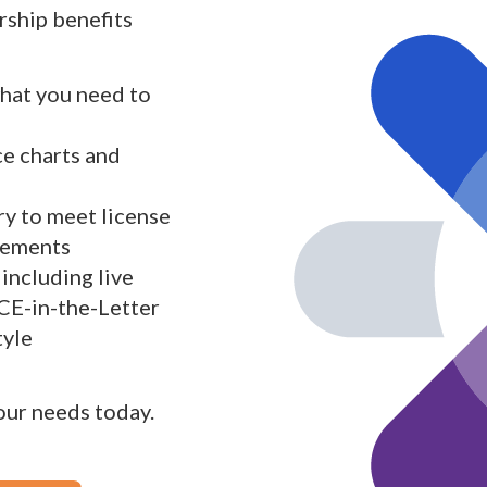
ship benefits
what you need to
ce charts and
y to meet license
rements
including live
 CE-in-the-Letter
tyle
your needs today.