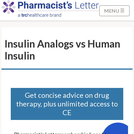
S
k
MENU
i
p
t
Insulin Analogs vs Human
o
M
Insulin
a
i
n
C
o
n
Get concise advice on drug
t
therapy, plus unlimited access to
e
CE
n
t