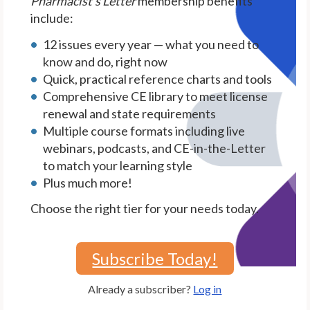
Pharmacist's Letter
membership benefits
include:
12 issues every year — what you need to
know and do, right now
Quick, practical reference charts and tools
Comprehensive CE library to meet license
renewal and state requirements
Multiple course formats including live
webinars, podcasts, and CE-in-the-Letter
to match your learning style
Plus much more!
Choose the right tier for your needs today.
Subscribe Today!
Already a subscriber?
Log in