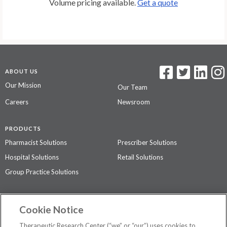
Volume pricing available.
Get a quote
ABOUT US
Our Mission
Our Team
Careers
Newsroom
PRODUCTS
Pharmacist Solutions
Prescriber Solutions
Hospital Solutions
Retail Solutions
Group Practice Solutions
SUPPORT & POLICIES
Cookie Notice
Contact Us
Access Agreement
Therapeutic Research Center (“we” or “our”) uses cookies to
Privacy Policy