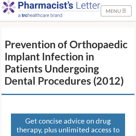
S
k
MENU
i
p
t
Prevention of Orthopaedic
o
M
Implant Infection in
a
i
Patients Undergoing
n
Dental Procedures (2012)
C
o
n
t
e
n
Get concise advice on drug
t
therapy, plus unlimited access to