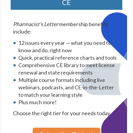
CE
Pharmacist's Letter
membership benefits
include:
12 issues every year — what you need to
know and do, right now
Quick, practical reference charts and tools
Comprehensive CE library to meet license
renewal and state requirements
Multiple course formats including live
webinars, podcasts, and CE-in-the-Letter
to match your learning style
Plus much more!
Choose the right tier for your needs today.