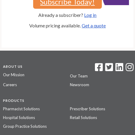
Subscribe Today!
Already a subscriber?
Log in
Volume pricing available.
Get a quote
ABOUT US
Our Mission
Our Team
Careers
Newsroom
PRODUCTS
Pharmacist Solutions
Prescriber Solutions
Hospital Solutions
Retail Solutions
Group Practice Solutions