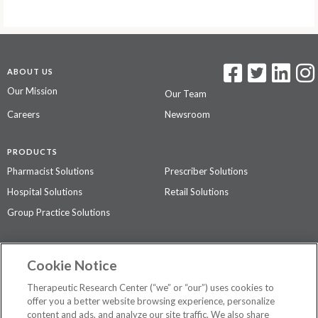
ABOUT US
Our Mission
Our Team
Careers
Newsroom
PRODUCTS
Pharmacist Solutions
Prescriber Solutions
Hospital Solutions
Retail Solutions
Group Practice Solutions
SUPPORT & POLICIES
Cookie Notice
Contact Us
Access Agreement
Therapeutic Research Center (“we” or “our”) uses cookies to
Privacy Policy
offer you a better website browsing experience, personalize
content and ads, and analyze our site traffic. We also share