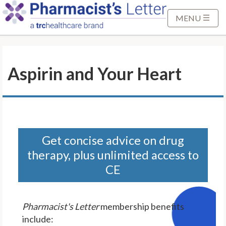
S
k
MENU
i
p
t
Aspirin and Your Heart
o
M
a
i
n
C
Get concise advice on drug
o
therapy, plus unlimited access to
n
CE
t
e
n
Pharmacist's Letter
membership benefits
t
include: