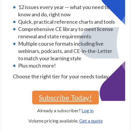
12 issues every year — what you need to
know and do, right now
Quick, practical reference charts and tools
Comprehensive CE library to meet license
renewal and state requirements
Multiple course formats including live
webinars, podcasts, and CE-in-the-Letter
to match your learning style
Plus much more!
Choose the right tier for your needs today.
Subscribe Today!
Already a subscriber?
Log in
Volume pricing available.
Get a quote