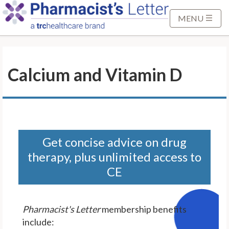
S
k
MENU
i
p
t
Calcium and Vitamin D
o
M
a
i
n
C
Get concise advice on drug
o
therapy, plus unlimited access to
n
CE
t
e
n
Pharmacist's Letter
membership benefits
t
include: