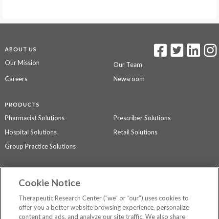
ABOUT US
Our Mission
Our Team
Careers
Newsroom
PRODUCTS
Pharmacist Solutions
Prescriber Solutions
Hospital Solutions
Retail Solutions
Group Practice Solutions
SUPPORT & POLICIES
Cookie Notice
Contact Us
Access Agreement
Therapeutic Research Center (“we” or “our”) uses cookies to
Privacy Policy
offer you a better website browsing experience, personalize
content and ads, and analyze our site traffic. We also share