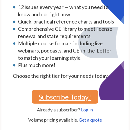
12 issues every year — what you need to
know and do, right now
Quick, practical reference charts and tools
Comprehensive CE library to meet license
renewal and state requirements
Multiple course formats including live
webinars, podcasts, and CE-in-the-Letter
to match your learning style
Plus much more!
Choose the right tier for your needs today.
Subscribe Today!
Already a subscriber?
Log in
Volume pricing available.
Get a quote