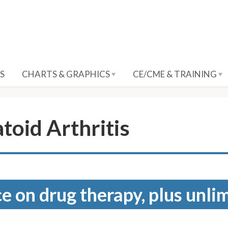
S
CHARTS & GRAPHICS
CE/CME & TRAINING
toid Arthritis
e on drug therapy, plus unli