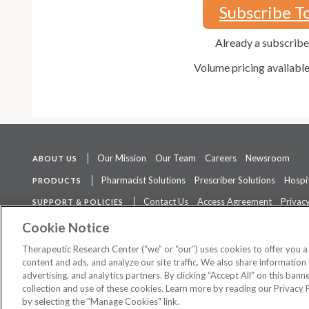
Subscribe T
Already a subscrib
Volume pricing availabl
Our Mission
Our Team
Careers
Newsroom
ABOUT US
Pharmacist Solutions
Prescriber Solutions
Hospit
PRODUCTS
Contact Us
Access Agreement
Privacy
SUPPORT & POLICIES
The contents of this website are not intended to be a substitute for 
Cookie Notice
Therapeutic Research Center (“we” or “our”) uses cookies to offer you 
content and ads, and analyze our site traffic. We also share information 
advertising, and analytics partners. By clicking “Accept All” on this ban
©
2026 Therapeutic Research Center. All Rights Reserved
collection and use of these cookies. Learn more by reading our Privacy 
by selecting the "Manage Cookies" link.