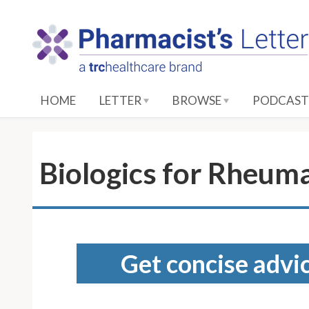
S
k
i
p
t
o
HOME
LETTER
BROWSE
PODCAST
M
a
i
n
Biologics for Rheuma
C
o
n
t
e
Get concise advic
n
t