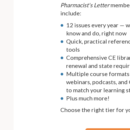
Pharmacist's Letter
member
include:
12 issues every year — 
know and do, right now
Quick, practical referen
tools
Comprehensive CE librar
renewal and state requi
Multiple course formats 
webinars, podcasts, and
to match your learning s
Plus much more!
Choose the right tier for 