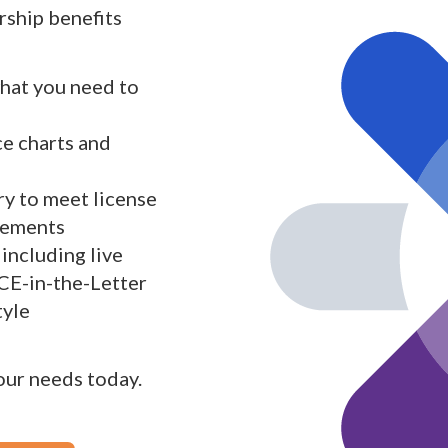
ship benefits
what you need to
ce charts and
y to meet license
rements
including live
 CE-in-the-Letter
tyle
your needs today.