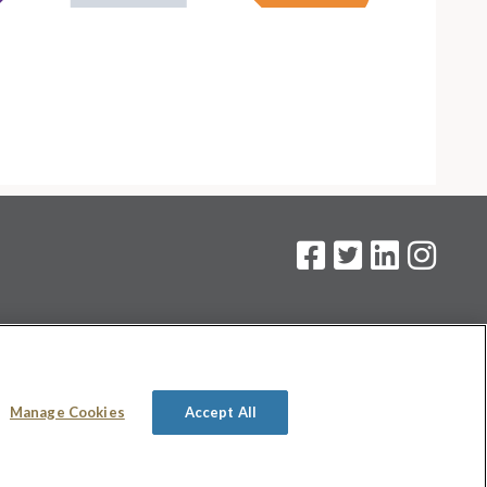
on
.
Manage Cookies
Accept All