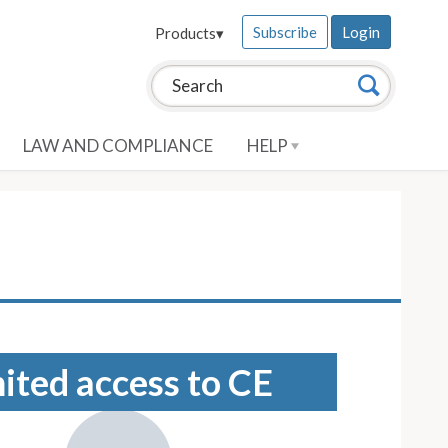
Subscribe
Login
Products
▾
Search this site:
Search
LAW AND COMPLIANCE
HELP
mited access to CE