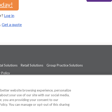
oday!
er?
Log in
e.
Get a quote
al Solutions
Retail Solutions
Group Practice Solutions
 Policy
professional medical advice, diagnosis, or treatment.
See additional informati
a better website browsing experience, personalize
about your use of our site with our social media,
ner, you are providing your consent to our
Policy. You can manage or opt-out of this sharing